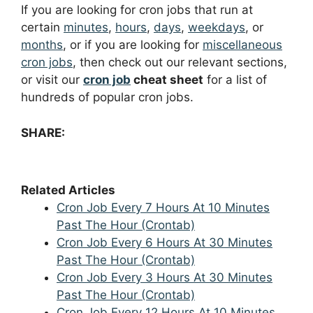
If you are looking for cron jobs that run at
certain
minutes
,
hours
,
days
,
weekdays
, or
months
, or if you are looking for
miscellaneous
cron jobs
, then check out our relevant sections,
or visit our
cron job
cheat sheet
for a list of
hundreds of popular cron jobs.
SHARE:
Related Articles
Cron Job Every 7 Hours At 10 Minutes
Past The Hour (Crontab)
Cron Job Every 6 Hours At 30 Minutes
Past The Hour (Crontab)
Cron Job Every 3 Hours At 30 Minutes
Past The Hour (Crontab)
Cron Job Every 12 Hours At 10 Minutes