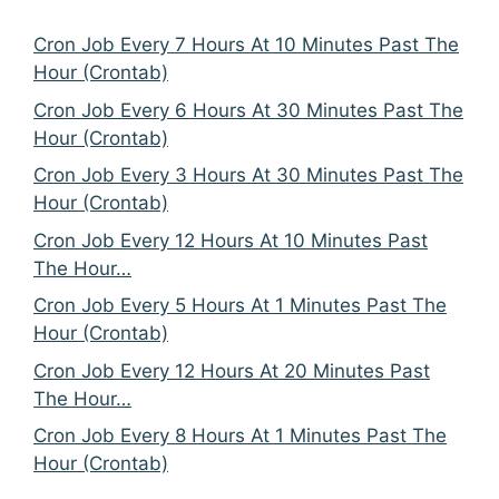
Cron Job Every 7 Hours At 10 Minutes Past The
Hour (Crontab)
Cron Job Every 6 Hours At 30 Minutes Past The
Hour (Crontab)
Cron Job Every 3 Hours At 30 Minutes Past The
Hour (Crontab)
Cron Job Every 12 Hours At 10 Minutes Past
The Hour…
Cron Job Every 5 Hours At 1 Minutes Past The
Hour (Crontab)
Cron Job Every 12 Hours At 20 Minutes Past
The Hour…
Cron Job Every 8 Hours At 1 Minutes Past The
Hour (Crontab)