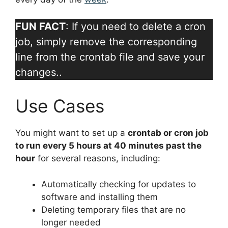
FUN FACT
: If you need to delete a cron
job, simply remove the corresponding
line from the crontab file and save your
changes..
Use Cases
You might want to set up a
crontab or cron job
to run every 5 hours at 40 minutes past the
hour
for several reasons, including:
Automatically checking for updates to
software and installing them
Deleting temporary files that are no
longer needed