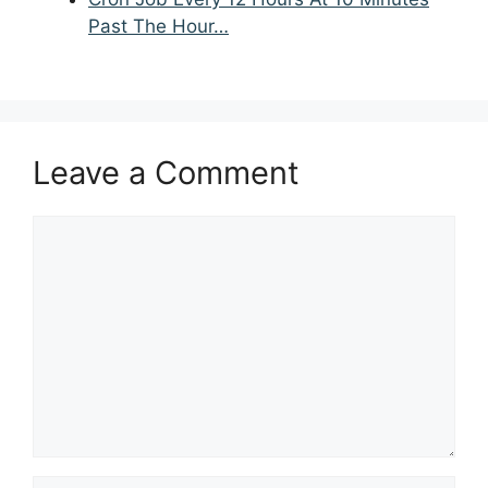
Past The Hour…
Leave a Comment
Comment