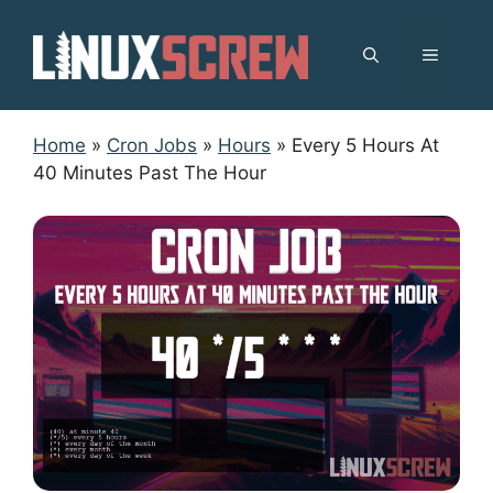
Skip
to
MENU
content
Home
»
Cron Jobs
»
Hours
»
Every 5 Hours At
40 Minutes Past The Hour