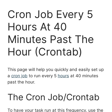
Cron Job Every 5
Hours At 40
Minutes Past The
Hour (Crontab)
This page will help you quickly and easily set up
a
cron job
to run every 5
hours
at 40 minutes
past the hour.
The Cron Job/Crontab
To have your task run at this frequency, use the