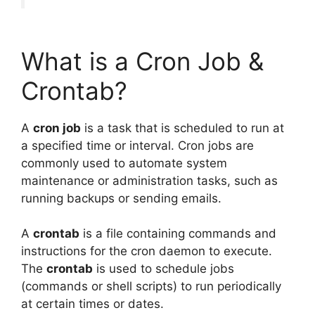
What is a Cron Job &
Crontab?
A
cron job
is a task that is scheduled to run at
a specified time or interval. Cron jobs are
commonly used to automate system
maintenance or administration tasks, such as
running backups or sending emails.
A
crontab
is a file containing commands and
instructions for the cron daemon to execute.
The
crontab
is used to schedule jobs
(commands or shell scripts) to run periodically
at certain times or dates.