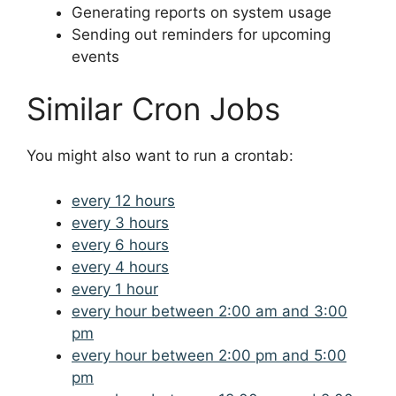
Generating reports on system usage
Sending out reminders for upcoming
events
Similar Cron Jobs
You might also want to run a crontab:
every 12 hours
every 3 hours
every 6 hours
every 4 hours
every 1 hour
every hour between 2:00 am and 3:00
pm
every hour between 2:00 pm and 5:00
pm