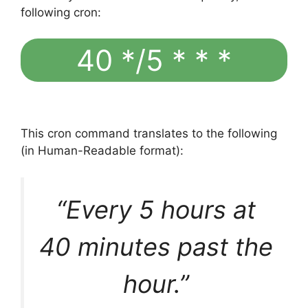
following cron:
40 */5 * * *
This cron command translates to the following
(in Human-Readable format):
“Every 5 hours at
40 minutes past the
hour.”