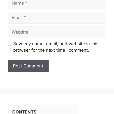
Name
Email
Website
Save my name, email, and website in this
browser for the next time I comment.
CONTENTS