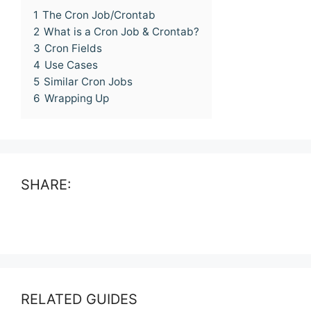
1
The Cron Job/Crontab
2
What is a Cron Job & Crontab?
3
Cron Fields
4
Use Cases
5
Similar Cron Jobs
6
Wrapping Up
SHARE:
RELATED GUIDES