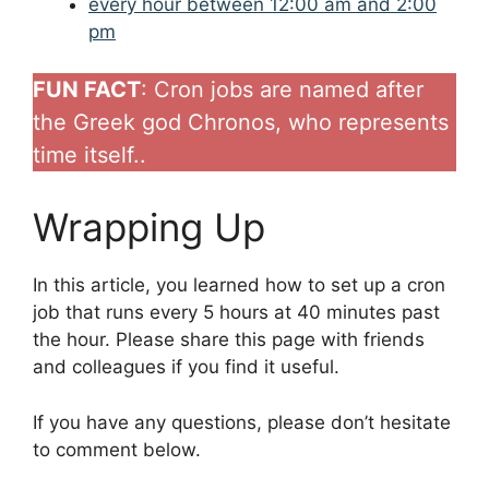
every hour between 12:00 am and 2:00
pm
FUN FACT
: Cron jobs are named after
the Greek god Chronos, who represents
time itself..
Wrapping Up
In this article, you learned how to set up a cron
job that runs every 5 hours at 40 minutes past
the hour. Please share this page with friends
and colleagues if you find it useful.
If you have any questions, please don’t hesitate
to comment below.