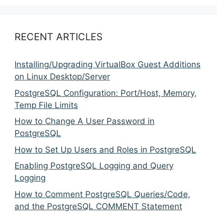
RECENT ARTICLES
Installing/Upgrading VirtualBox Guest Additions
on Linux Desktop/Server
PostgreSQL Configuration: Port/Host, Memory,
Temp File Limits
How to Change A User Password in
PostgreSQL
How to Set Up Users and Roles in PostgreSQL
Enabling PostgreSQL Logging and Query
Logging
How to Comment PostgreSQL Queries/Code,
and the PostgreSQL COMMENT Statement