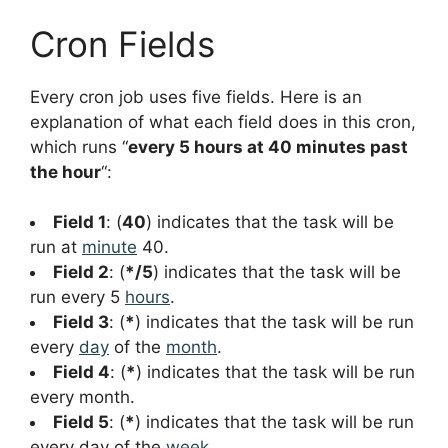
Cron Fields
Every cron job uses five fields. Here is an
explanation of what each field does in this cron,
which runs “
every 5 hours at 40 minutes past
the hour
“:
Field 1
: (
40
) indicates that the task will be
run at
minute
40.
Field 2
: (
*/5
) indicates that the task will be
run every 5
hours
.
Field 3
: (
*
) indicates that the task will be run
every
day
of the
month
.
Field 4
: (
*
) indicates that the task will be run
every month.
Field 5
: (
*
) indicates that the task will be run
every day of the
week
.