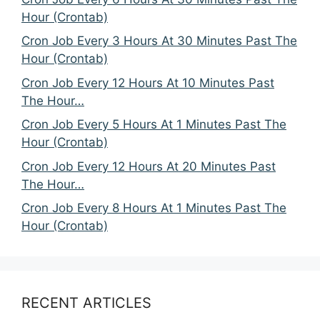
Hour (Crontab)
Cron Job Every 3 Hours At 30 Minutes Past The
Hour (Crontab)
Cron Job Every 12 Hours At 10 Minutes Past
The Hour…
Cron Job Every 5 Hours At 1 Minutes Past The
Hour (Crontab)
Cron Job Every 12 Hours At 20 Minutes Past
The Hour…
Cron Job Every 8 Hours At 1 Minutes Past The
Hour (Crontab)
RECENT ARTICLES