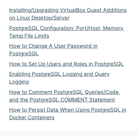
Installing/Upgrading VirtualBox Guest Additions
on Linux Desktop/Server
PostgreSQL Configuration: Port/Host, Memory,
Temp File Limits
How to Change A User Password in
PostgreSQL
How to Set Up Users and Roles in PostgreSQL
Enabling PostgreSQL Logging and Query
Logging
How to Comment PostgreSQL Queries/Code,
and the PostgreSQL COMMENT Statement
How to Persist Data When Using PostgreSQL in
Docker Containers