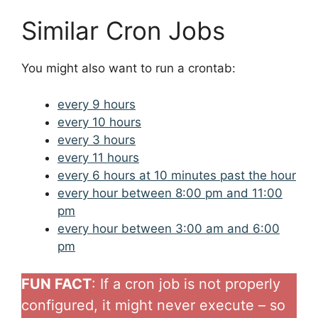
Similar Cron Jobs
You might also want to run a crontab:
every 9 hours
every 10 hours
every 3 hours
every 11 hours
every 6 hours at 10 minutes past the hour
every hour between 8:00 pm and 11:00
pm
every hour between 3:00 am and 6:00
pm
FUN FACT
: If a cron job is not properly
configured, it might never execute – so