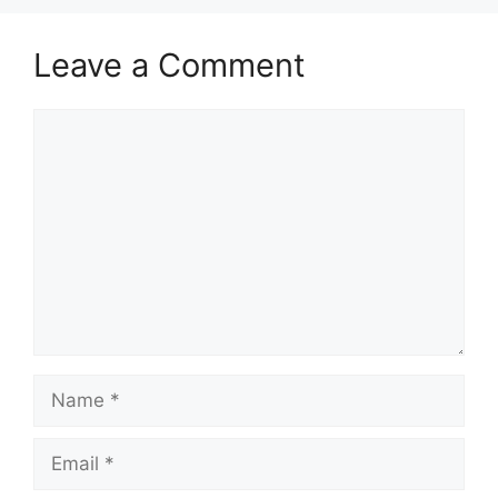
Leave a Comment
Comment
Name
Email