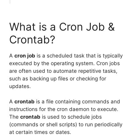
What is a Cron Job &
Crontab?
A
cron job
is a scheduled task that is typically
executed by the operating system. Cron jobs
are often used to automate repetitive tasks,
such as backing up files or checking for
updates.
A
crontab
is a file containing commands and
instructions for the cron daemon to execute.
The
crontab
is used to schedule jobs
(commands or shell scripts) to run periodically
at certain times or dates.