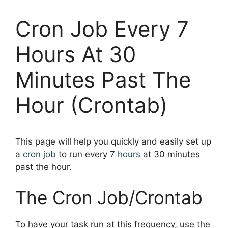
Cron Job Every 7
Hours At 30
Minutes Past The
Hour (Crontab)
This page will help you quickly and easily set up
a
cron job
to run every 7
hours
at 30 minutes
past the hour.
The Cron Job/Crontab
To have your task run at this frequency, use the