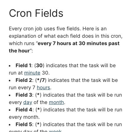
Cron Fields
Every cron job uses five fields. Here is an
explanation of what each field does in this cron,
which runs “
every 7 hours at 30 minutes past
the hour
“:
Field 1
: (
30
) indicates that the task will be
run at
minute
30.
Field 2
: (
*/7
) indicates that the task will be
run every 7
hours
.
Field 3
: (
*
) indicates that the task will be run
every
day
of the
month
.
Field 4
: (
*
) indicates that the task will be run
every month.
Field 5
: (
*
) indicates that the task will be run
every day of the
week
.