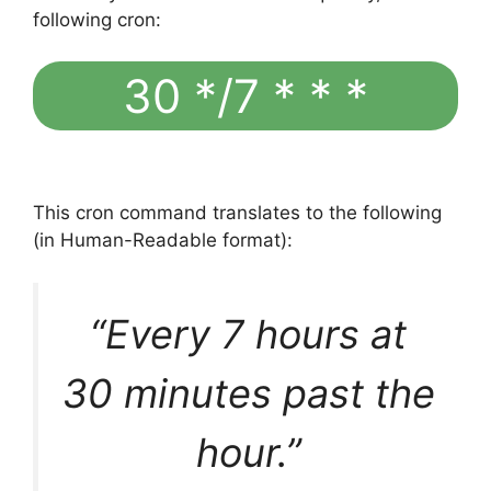
following cron:
30 */7 * * *
This cron command translates to the following
(in Human-Readable format):
“Every 7 hours at
30 minutes past the
hour.”