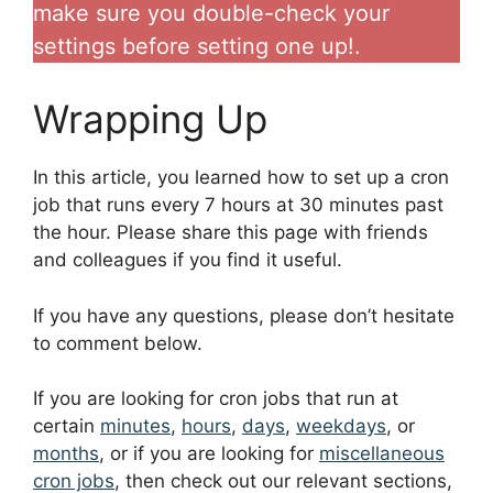
make sure you double-check your
settings before setting one up!.
Wrapping Up
In this article, you learned how to set up a cron
job that runs every 7 hours at 30 minutes past
the hour. Please share this page with friends
and colleagues if you find it useful.
If you have any questions, please don’t hesitate
to comment below.
If you are looking for cron jobs that run at
certain
minutes
,
hours
,
days
,
weekdays
, or
months
, or if you are looking for
miscellaneous
cron jobs
, then check out our relevant sections,