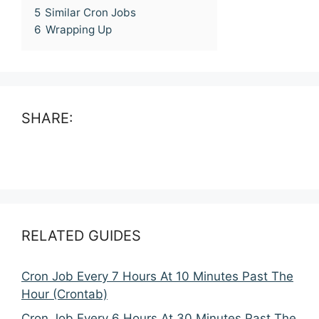
5
Similar Cron Jobs
6
Wrapping Up
SHARE:
RELATED GUIDES
Cron Job Every 7 Hours At 10 Minutes Past The
Hour (Crontab)
Cron Job Every 6 Hours At 30 Minutes Past The