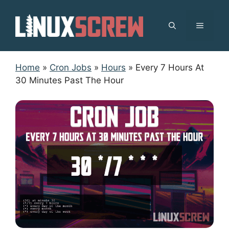
Skip
to
MENU
content
Home
»
Cron Jobs
»
Hours
»
Every 7 Hours At
30 Minutes Past The Hour