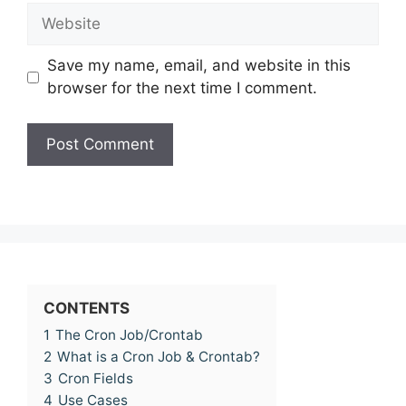
Website
Save my name, email, and website in this
browser for the next time I comment.
CONTENTS
1
The Cron Job/Crontab
2
What is a Cron Job & Crontab?
3
Cron Fields
4
Use Cases