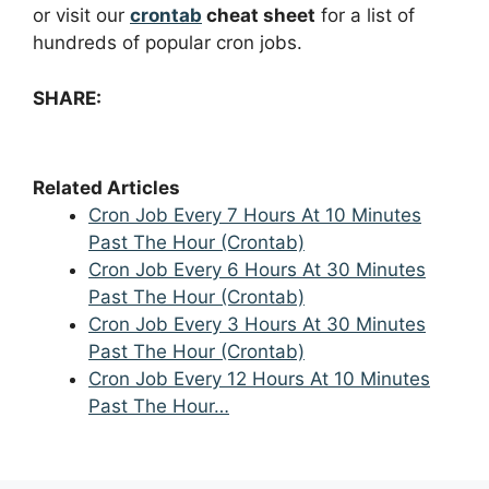
or visit our
crontab
cheat sheet
for a list of
hundreds of popular cron jobs.
SHARE:
Related Articles
Cron Job Every 7 Hours At 10 Minutes
Past The Hour (Crontab)
Cron Job Every 6 Hours At 30 Minutes
Past The Hour (Crontab)
Cron Job Every 3 Hours At 30 Minutes
Past The Hour (Crontab)
Cron Job Every 12 Hours At 10 Minutes
Past The Hour…