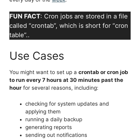
FUN FACT
: Cron jobs are stored in a file
called “crontab”, which is short for “cron
table”..
Use Cases
You might want to set up a
crontab or cron job
to run every 7 hours at 30 minutes past the
hour
for several reasons, including:
checking for system updates and
applying them
running a daily backup
generating reports
sending out notifications