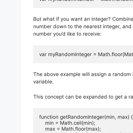
But what if you want an integer? Combine
number down to the nearest integer, an
number you’d like to receive:
var myRandomInteger = Math.floor(Mat
The above example will assign a random 
variable.
This concept can be expanded to get a r
function getRandomInteger(min, max) {

    min = Math.ceil(min);

    max = Math.floor(max);
