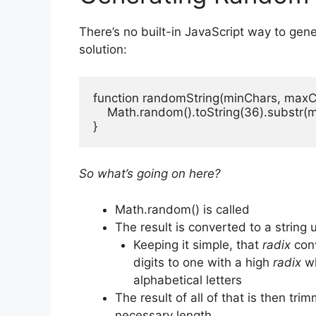
There’s no built-in JavaScript way to gene
solution:
function randomString(minChars, maxCh
    Math.random().toString(36).substr(
}
So what’s going on here?
Math.random() is called
The result is converted to a string 
Keeping it simple, that
radix
conv
digits to one with a high
radix
wh
alphabetical letters
The result of all of that is then tr
necessary length