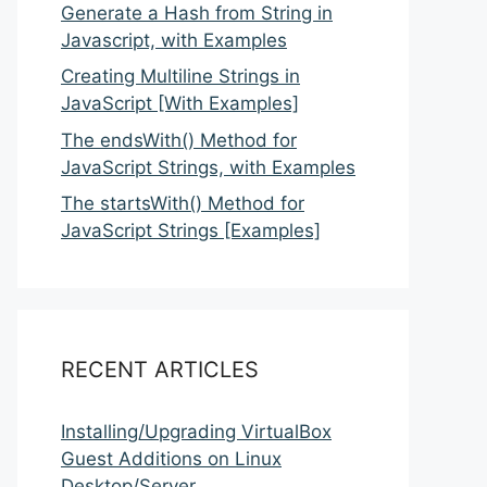
Generate a Hash from String in
Javascript, with Examples
Creating Multiline Strings in
JavaScript [With Examples]
The endsWith() Method for
JavaScript Strings, with Examples
The startsWith() Method for
JavaScript Strings [Examples]
RECENT ARTICLES
Installing/Upgrading VirtualBox
Guest Additions on Linux
Desktop/Server