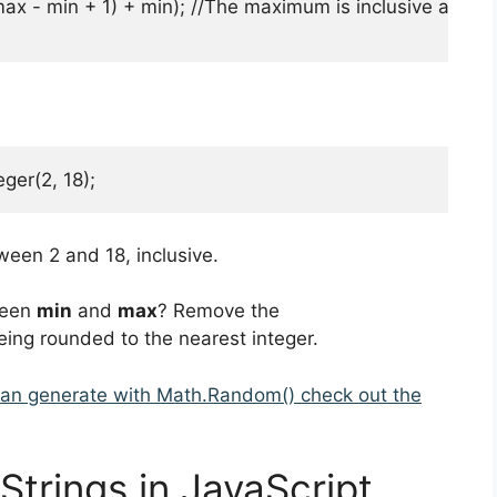
max - min + 1) + min); //The maximum is inclusive and th
er(2, 18);
een 2 and 18, inclusive.
ween
min
and
max
? Remove the
eing rounded to the nearest integer.
can generate with Math.Random() check out the
trings in JavaScript