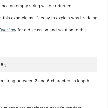
ance an empty string will be returned
d this example as it’s easy to explain why it’s doing
Overflow
for a discussion and solution to this
6);
 string between 2 and 6 characters in length.
bove code are considered
pseudo-random,