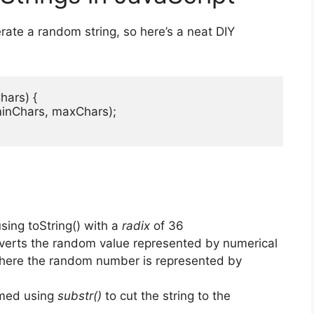
rate a random string, so here’s a neat DIY
ars) {

minChars, maxChars);

using toString() with a
radix
of 36
erts the random value represented by numerical
ere the random number is represented by
immed using
substr()
to cut the string to the