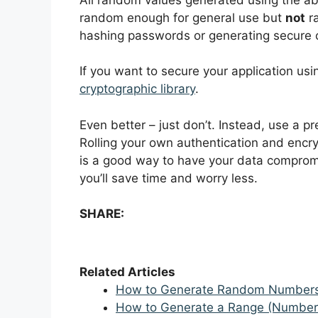
random enough for general use but
not
ra
hashing passwords or generating secure 
If you want to secure your application 
cryptographic library
.
Even better – just don’t. Instead, use a pr
Rolling your own authentication and encr
is a good way to have your data compromi
you’ll save time and worry less.
SHARE:
Related Articles
How to Generate Random Numbers 
How to Generate a Range (Numbers/