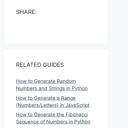
SHARE:
RELATED GUIDES
How to Generate Random
Numbers and Strings in Python
How to Generate a Range
(Numbers/Letters) in JavaScript
How to Generate the Fibonacci
Sequence of Numbers in Python