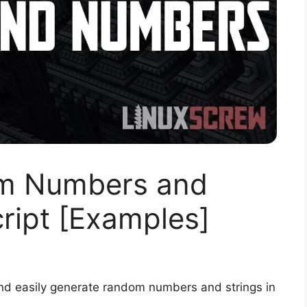
m Numbers and
cript [Examples]
and easily generate random numbers and strings in