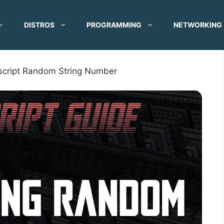
DISTROS
PROGRAMMING
NETWORKING
script Random String Number