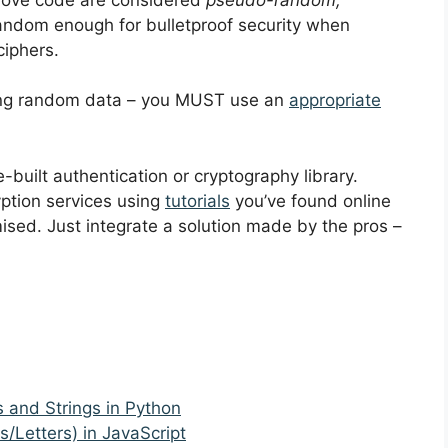
ndom enough for bulletproof security when
ciphers.
using random data – you MUST use an
appropriate
e-built authentication or cryptography library.
yption services using
tutorials
you’ve found online
sed. Just integrate a solution made by the pros –
and Strings in Python
Letters) in JavaScript