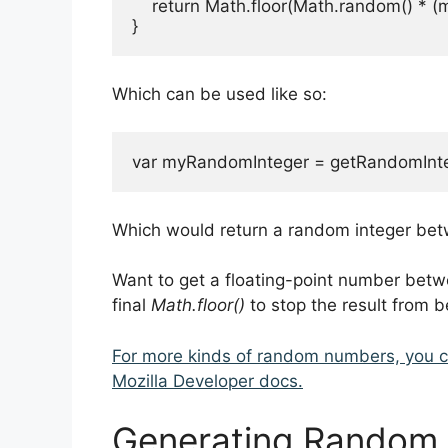
    return Math.floor(Math.random() * (
}
Which can be used like so:
var myRandomInteger = getRandomInteg
Which would return a random integer betw
Want to get a floating-point number bet
final
Math.floor()
to stop the result from b
For more kinds of random numbers, you 
Mozilla Developer docs.
Generating Random S