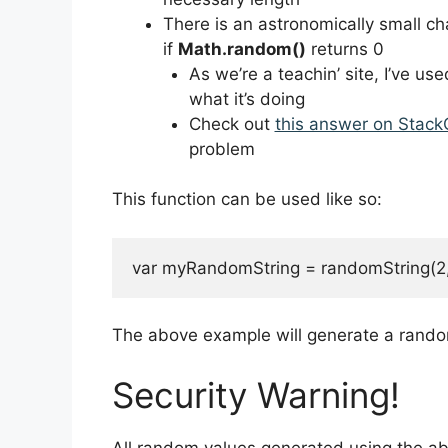
There is an astronomically small ch
if
Math.random()
returns 0
As we’re a teachin’ site, I’ve use
what it’s doing
Check out
this answer on Stack
problem
This function can be used like so:
var myRandomString = randomString(2,
The above example will generate a random
Security Warning!
All random values generated using the a