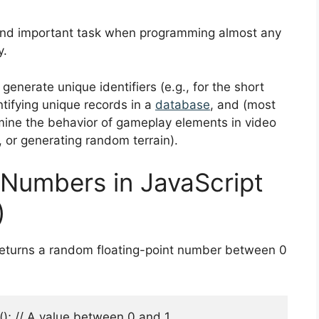
nd important task when programming almost any
y.
nerate unique identifiers (e.g., for the short
ntifying unique records in a
database
, and (most
rmine the behavior of gameplay elements in video
, or generating random terrain).
Numbers in JavaScript
)
returns a random floating-point number between 0
 // A value between 0 and 1