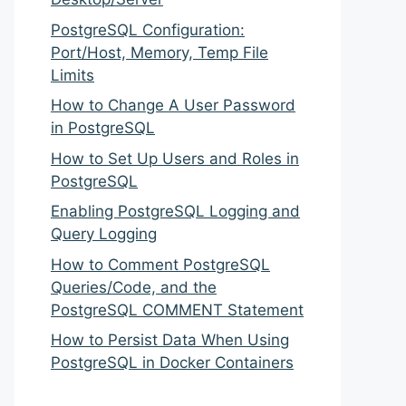
PostgreSQL Configuration:
Port/Host, Memory, Temp File
Limits
How to Change A User Password
in PostgreSQL
How to Set Up Users and Roles in
PostgreSQL
Enabling PostgreSQL Logging and
Query Logging
How to Comment PostgreSQL
Queries/Code, and the
PostgreSQL COMMENT Statement
How to Persist Data When Using
PostgreSQL in Docker Containers