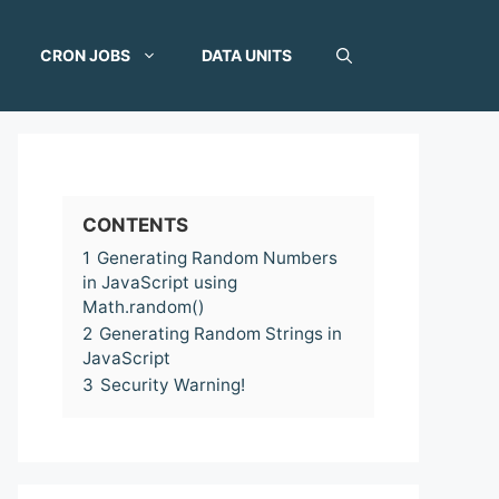
CRON JOBS
DATA UNITS
CONTENTS
1
Generating Random Numbers
in JavaScript using
Math.random()
2
Generating Random Strings in
JavaScript
3
Security Warning!