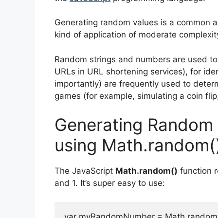
Generating random values is a common a
kind of application of moderate complexit
Random strings and numbers are used to ge
URLs in URL shortening services), for ide
importantly) are frequently used to dete
games (for example, simulating a coin flip
Generating Random 
using Math.random(
The JavaScript
Math.random()
function 
and 1. It’s super easy to use:
var myRandomNumber = Math.random();