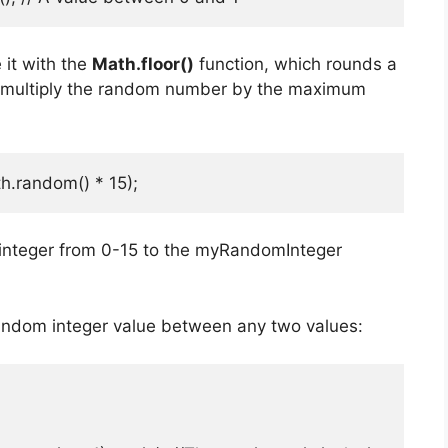
 it with the
Math.floor()
function, which rounds a
d multiply the random number by the maximum
h.random() * 15);
integer from 0-15 to the myRandomInteger
andom integer value between any two values: