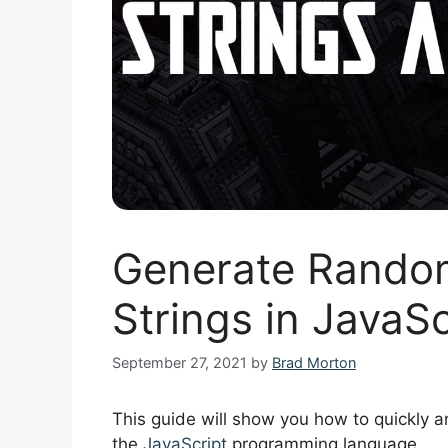
Generate Rando
Strings in JavaS
September 27, 2021
by
Brad Morton
This guide will show you how to quickly 
the
JavaScript
programming language.