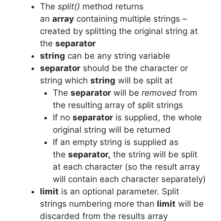
The
split()
method returns
an
array
containing multiple strings –
created by splitting the original string at
the
separator
string
can be any string variable
separator
should be the character or
string which
string
will be split at
The
separator
will be
removed
from
the resulting array of split strings
If no
separator
is supplied, the whole
original string will be returned
If an empty string is supplied as
the
separator,
the string will be split
at each character (so the result array
will contain each character separately)
limit
is an optional parameter. Split
strings numbering more than
limit
will be
discarded from the results array