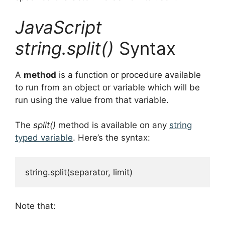
JavaScript
string.split()
Syntax
A
method
is a function or procedure available
to run from an object or variable which will be
run using the value from that variable.
The
split()
method is available on any
string
typed variable
. Here’s the syntax:
string.split(separator, limit)
Note that: