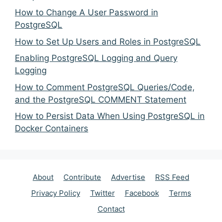
How to Change A User Password in
PostgreSQL
How to Set Up Users and Roles in PostgreSQL
Enabling PostgreSQL Logging and Query
Logging
How to Comment PostgreSQL Queries/Code,
and the PostgreSQL COMMENT Statement
How to Persist Data When Using PostgreSQL in
Docker Containers
About
Contribute
Advertise
RSS Feed
Privacy Policy
Twitter
Facebook
Terms
Contact