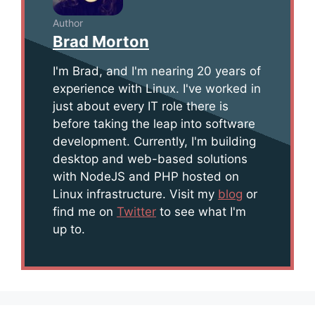
Author
Brad Morton
I'm Brad, and I'm nearing 20 years of
experience with Linux. I've worked in
just about every IT role there is
before taking the leap into software
development. Currently, I'm building
desktop and web-based solutions
with NodeJS and PHP hosted on
Linux infrastructure. Visit my
blog
or
find me on
Twitter
to see what I'm
up to.