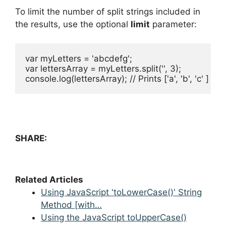
To limit the number of split strings included in
the results, use the optional
limit
parameter:
var myLetters = 'abcdefg';

var lettersArray = myLetters.split('', 3);

console.log(lettersArray); // Prints ['a', 'b', 'c' ]
SHARE:
Related Articles
Using JavaScript 'toLowerCase()' String
Method [with…
Using the JavaScript toUpperCase()