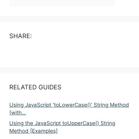
SHARE:
RELATED GUIDES
Using JavaScript 'toLowerCase()' String Method
[with…
Using the JavaScript toUpperCase() String
Method [Examples]