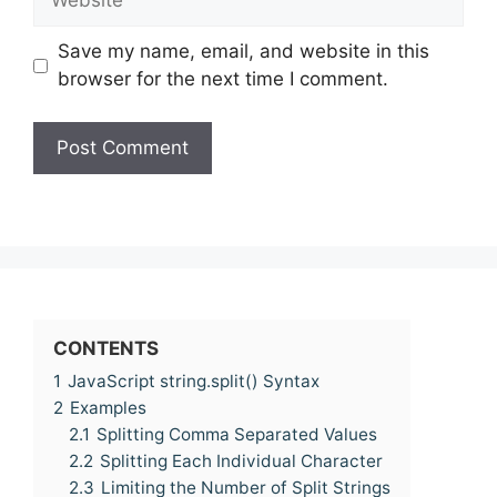
Save my name, email, and website in this
browser for the next time I comment.
CONTENTS
1
JavaScript string.split() Syntax
2
Examples
2.1
Splitting Comma Separated Values
2.2
Splitting Each Individual Character
2.3
Limiting the Number of Split Strings