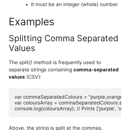
It must be an integer (whole) number
Examples
Splitting Comma Separated
Values
The
split()
method is frequently used to
separate strings containing
comma-separated
values
(CSV):
var commaSeparatedColours = "purple,orange,gree
var coloursArray = commaSeparatedColours.split(',')
console.log(coloursArray); // Prints ['purple', 'orang
Above, the string is split at the commas,