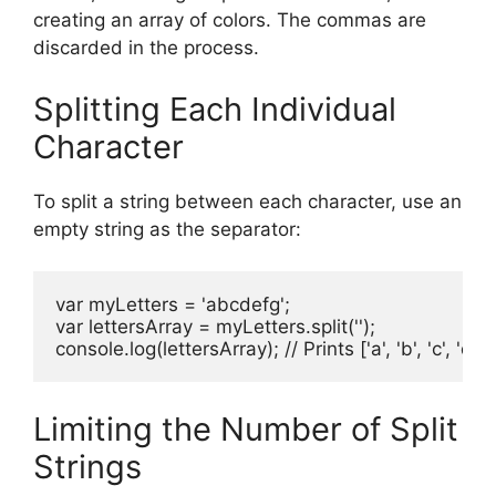
creating an array of colors. The commas are
discarded in the process.
Splitting Each Individual
Character
To split a string between each character, use an
empty string as the separator:
var myLetters = 'abcdefg';

var lettersArray = myLetters.split('');

console.log(lettersArray); // Prints ['a', 'b', 'c', 'd', 'e'
Limiting the Number of Split
Strings