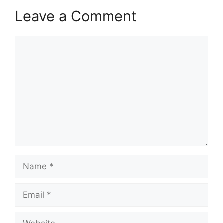
Leave a Comment
Comment
Name
Email
Website