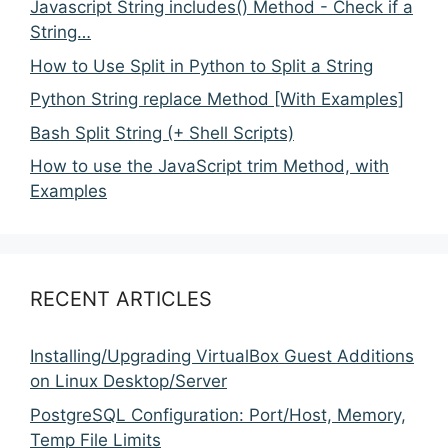
Javascript String includes() Method - Check if a
String…
How to Use Split in Python to Split a String
Python String replace Method [With Examples]
Bash Split String (+ Shell Scripts)
How to use the JavaScript trim Method, with
Examples
RECENT ARTICLES
Installing/Upgrading VirtualBox Guest Additions
on Linux Desktop/Server
PostgreSQL Configuration: Port/Host, Memory,
Temp File Limits