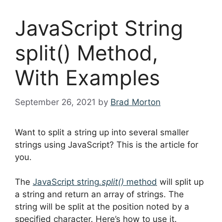
JavaScript String
split() Method,
With Examples
September 26, 2021
by
Brad Morton
Want to split a string up into several smaller
strings using JavaScript? This is the article for
you.
The
JavaScript string
.split()
method
will split up
a string and return an array of strings. The
string will be split at the position noted by a
specified character. Here’s how to use it.