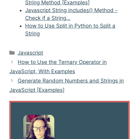
String Method [Examples]
Javascript String includes() Method -
Check if a String…
How to Use Split in Python to Split a
String
Categories
Javascript
Post
How to Use the Ternary Operator in
navigation
JavaScript, With Examples
Generate Random Numbers and Strings in
JavaScript [Examples]