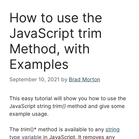
How to use the
JavaScript trim
Method, with
Examples
September 10, 2021
by
Brad Morton
This easy tutorial will show you how to use the
JavaScript string
trim()
method and give some
example usage.
The
trim
()* method is available to any
string
type variable
in JavaScript. It removes any