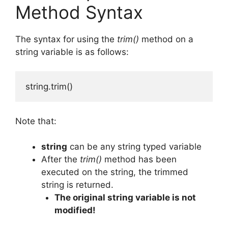
Method Syntax
The syntax for using the
trim()
method on a
string variable is as follows:
string.trim()
Note that:
string
can be any string typed variable
After the
trim()
method has been
executed on the string, the trimmed
string is returned.
The original string variable is not
modified!