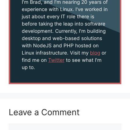
I'm Brad, and I'm nearing 20 years of
experience with Linux. I've worked in
just about every IT role there is
before taking the leap into software
development. Currently, I'm building
desktop and web-based solutions
with NodeJS and PHP hosted on
Linux infrastructure. Visit my
blog
or
find me on
Twitter
to see what I'm
up to.
Leave a Comment
Comment