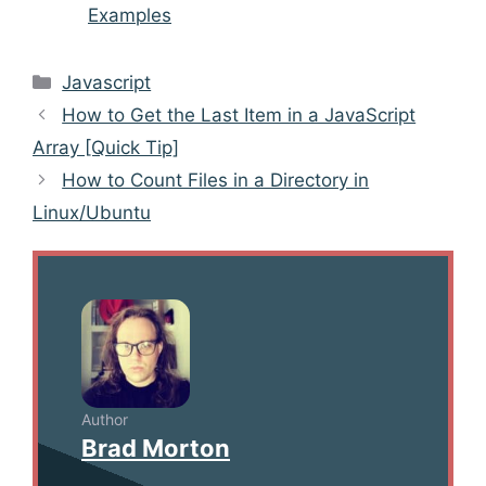
Examples
Categories
Javascript
Post
How to Get the Last Item in a JavaScript
navigation
Array [Quick Tip]
How to Count Files in a Directory in
Linux/Ubuntu
Author
Brad Morton