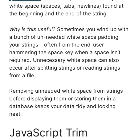
white space (spaces, tabs, newlines) found at
the beginning and the end of the string.
Why is this useful?
Sometimes you wind up with
a bunch of un-needed white space padding
your strings – often from the end-user
hammering the space key when a space isn’t
required. Unnecessary white space can also
occur after splitting strings or reading strings
from a file.
Removing unneeded white space from strings
before displaying them or storing them in a
database keeps your data tidy and looking
neat.
JavaScript Trim