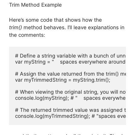
Trim Method Example
Here’s some code that shows how the
trim()
method behaves. I’ll leave explanations in
the comments:
# Define a string variable with a bunch of unnec
var myString = "    spaces everywhere around me!   
# Assign the value returned from the trim() metho
var myTrimmedString = myString.trim();

# When viewing the original string, you will notice
console.log(myString); # "    spaces everywhere aro
# The returned trimmed value was assigned to the
console.log(myTrimmedString); # "spaces every