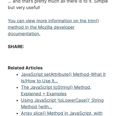
… and that’s pretty much all there is to it. Simple
but very useful!
You can view more information on the trim()
method in the Mozilla developer
documentation.
SHARE:
Related Articles
JavaScript setAttribute() Method-What It
Is/How to Use It…
The JavaScript toString() Method,
Explained + Examples
Using JavaScript 'toLowerCase()' String
Method [with…
Array slice() Method in JavaScript, with