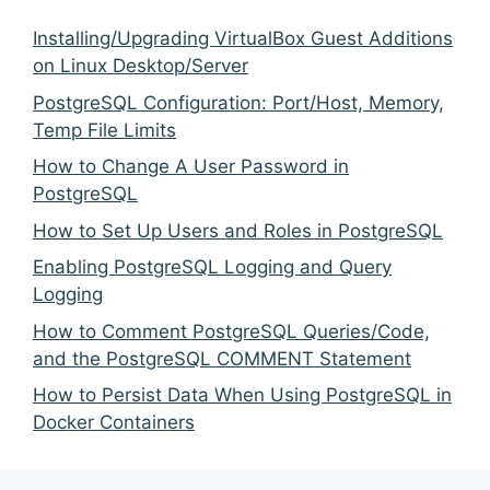
Installing/Upgrading VirtualBox Guest Additions
on Linux Desktop/Server
PostgreSQL Configuration: Port/Host, Memory,
Temp File Limits
How to Change A User Password in
PostgreSQL
How to Set Up Users and Roles in PostgreSQL
Enabling PostgreSQL Logging and Query
Logging
How to Comment PostgreSQL Queries/Code,
and the PostgreSQL COMMENT Statement
How to Persist Data When Using PostgreSQL in
Docker Containers