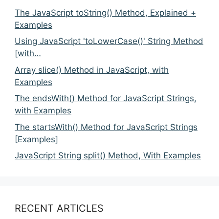
The JavaScript toString() Method, Explained +
Examples
Using JavaScript 'toLowerCase()' String Method
[with…
Array slice() Method in JavaScript, with
Examples
The endsWith() Method for JavaScript Strings,
with Examples
The startsWith() Method for JavaScript Strings
[Examples]
JavaScript String split() Method, With Examples
RECENT ARTICLES