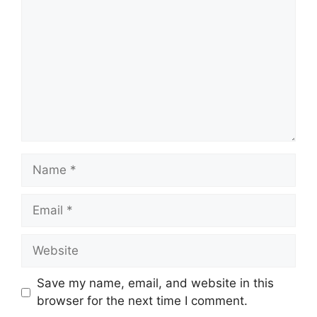
Name
Email
Website
Save my name, email, and website in this
browser for the next time I comment.