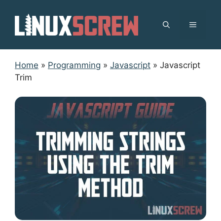
Skip
to
MENU
content
Home
»
Programming
»
Javascript
»
Javascript
Trim