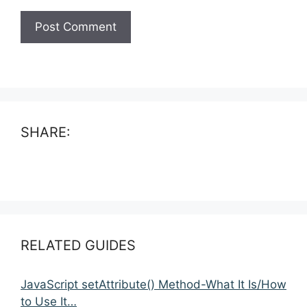
SHARE:
RELATED GUIDES
JavaScript setAttribute() Method-What It Is/How
to Use It…