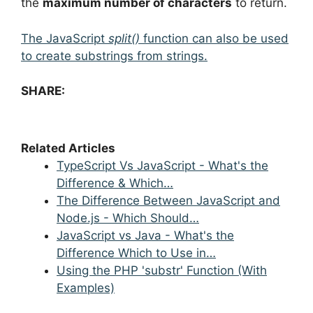
the
maximum number of characters
to return.
The JavaScript
split()
function can also be used
to create substrings from strings.
SHARE:
Related Articles
TypeScript Vs JavaScript - What's the
Difference & Which…
The Difference Between JavaScript and
Node.js - Which Should…
JavaScript vs Java - What's the
Difference Which to Use in…
Using the PHP 'substr' Function (With
Examples)