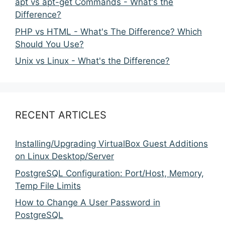
apt vs apt-get Commands - What's the
Difference?
PHP vs HTML - What's The Difference? Which
Should You Use?
Unix vs Linux - What's the Difference?
RECENT ARTICLES
Installing/Upgrading VirtualBox Guest Additions
on Linux Desktop/Server
PostgreSQL Configuration: Port/Host, Memory,
Temp File Limits
How to Change A User Password in
PostgreSQL