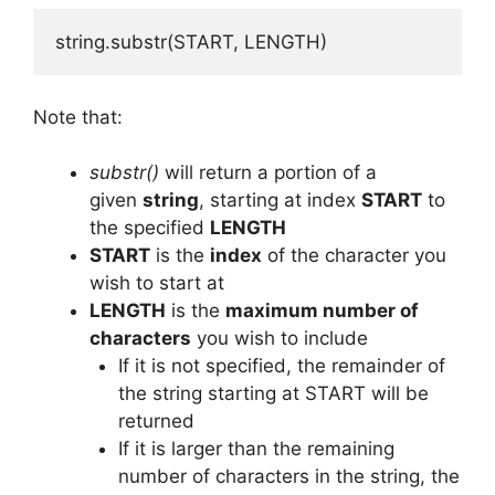
string.substr(START, LENGTH)
Note that:
substr()
will return a portion of a
given
string
, starting at index
START
to
the specified
LENGTH
START
is the
index
of the character you
wish to start at
LENGTH
is the
maximum number of
characters
you wish to include
If it is not specified, the remainder of
the string starting at START will be
returned
If it is larger than the remaining
number of characters in the string, the