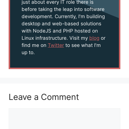
just about every IT role there is
before taking the leap into software
development. Currently, I'm building
desktop and web-based solutions
with NodeJS and PHP hosted on
Linux infrastructure. Visit my
blog
or
find me on
Twitter
to see what I'm
up to.
Leave a Comment
Comment