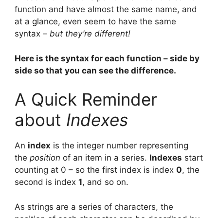
function and have almost the same name, and
at a glance, even seem to have the same
syntax –
but they’re different!
Here is the syntax for each function – side by
side so that you can see the difference.
A Quick Reminder
about
Indexes
An
index
is the integer number representing
the
position
of an item in a series.
Indexes
start
counting at 0 – so the first index is index
0
, the
second is index
1
, and so on.
As strings are a series of characters, the