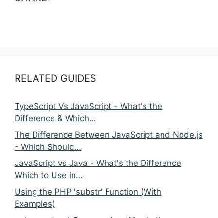
RELATED GUIDES
TypeScript Vs JavaScript - What's the
Difference & Which…
The Difference Between JavaScript and Node.js
- Which Should…
JavaScript vs Java - What's the Difference
Which to Use in…
Using the PHP 'substr' Function (With
Examples)