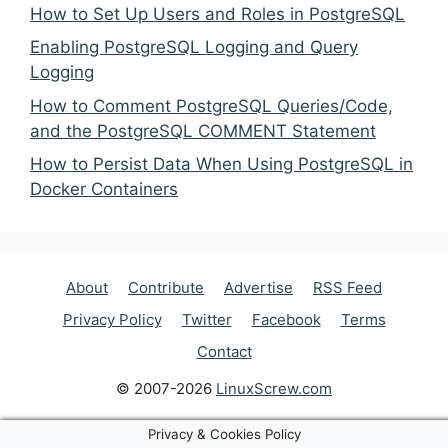
How to Set Up Users and Roles in PostgreSQL
Enabling PostgreSQL Logging and Query
Logging
How to Comment PostgreSQL Queries/Code,
and the PostgreSQL COMMENT Statement
How to Persist Data When Using PostgreSQL in
Docker Containers
About
Contribute
Advertise
RSS Feed
Privacy Policy
Twitter
Facebook
Terms
Contact
© 2007-2026
LinuxScrew.com
Privacy & Cookies Policy