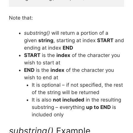
Note that:
substring()
will return a portion of a
given
string
, starting at index
START
and
ending at index
END
START
is the
index
of the character you
wish to start at
END
is the
index
of the character you
wish to end at
It is optional – if not specified, the rest
of the string will be returned
It is also
not included
in the resulting
substring – everything
up to
END
is
included only
substring()
Example