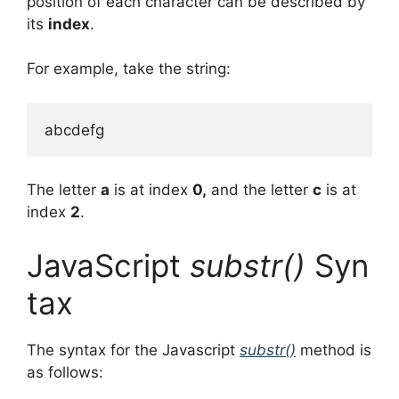
position of each character can be described by
its
index
.
For example, take the string:
The letter
a
is at index
0,
and the letter
c
is at
index
2
.
JavaScript
substr()
Syn
tax
The syntax for the Javascript
substr()
method is
as follows: