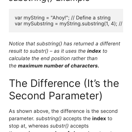
var myString = "Ahoy!"; // Define a string

var mySubstring = myString.substring(1, 4); // Re
Notice that substring() has returned a different
result to substr() – as it uses the
index
to
calculate the end position rather than
the
maximum number of characters.
The Difference (It’s the
Second Parameter)
As shown above, the difference is the second
parameter.
substring()
accepts the
index
to
stop at, whereas
substr()
accepts