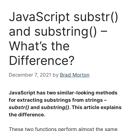
JavaScript substr()
and substring() –
What’s the
Difference?
December 7, 2021
by
Brad Morton
JavaScript has two similar-looking methods
for extracting substrings from strings –
substr()
and
substring()
. This article explains
the difference.
These two functions perform almost the same