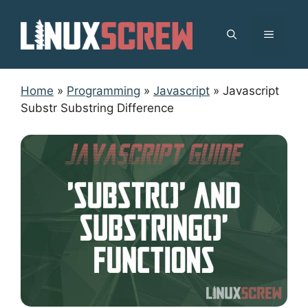
Skip
to
MENU
content
Home
»
Programming
»
Javascript
»
Javascript
Substr Substring Difference