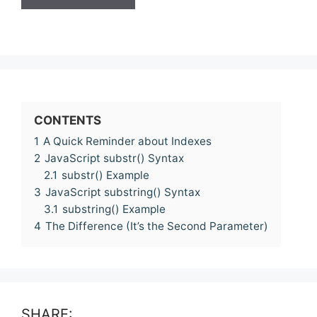
CONTENTS
1
A Quick Reminder about Indexes
2
JavaScript substr() Syntax
2.1
substr() Example
3
JavaScript substring() Syntax
3.1
substring() Example
4
The Difference (It’s the Second Parameter)
SHARE: