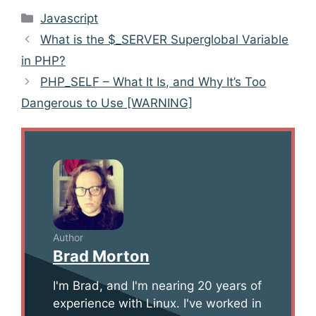
Categories
Javascript
Post
What is the $_SERVER Superglobal Variable
navigation
in PHP?
PHP_SELF – What It Is, and Why It’s Too
Dangerous to Use [WARNING]
Author
Brad Morton
I'm Brad, and I'm nearing 20 years of
experience with Linux. I've worked in