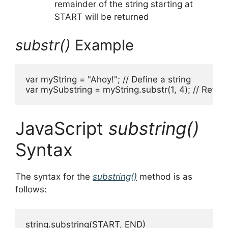
remainder of the string starting at
START will be returned
substr()
Example
var myString = "Ahoy!"; // Define a string

var mySubstring = myString.substr(1, 4); // Return
JavaScript
substring()
Syntax
The syntax for the
substring()
method is as
follows:
string.substring(START, END)