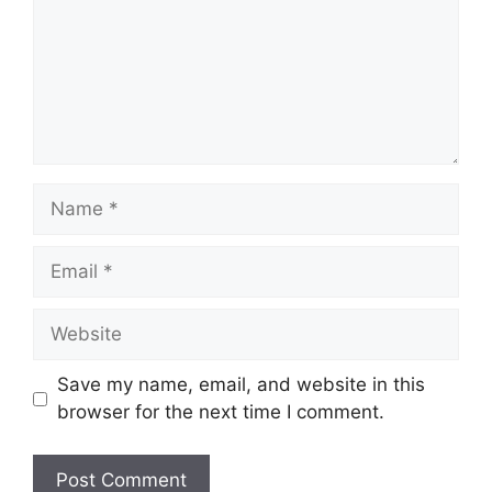
Name
Email
Website
Save my name, email, and website in this
browser for the next time I comment.