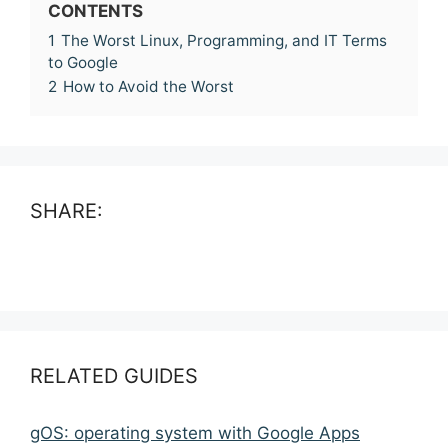
CONTENTS
1
The Worst Linux, Programming, and IT Terms
to Google
2
How to Avoid the Worst
SHARE:
RELATED GUIDES
gOS: operating system with Google Apps