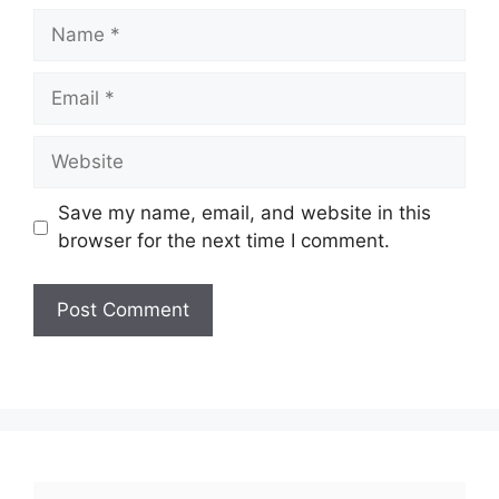
Name
Email
Website
Save my name, email, and website in this
browser for the next time I comment.