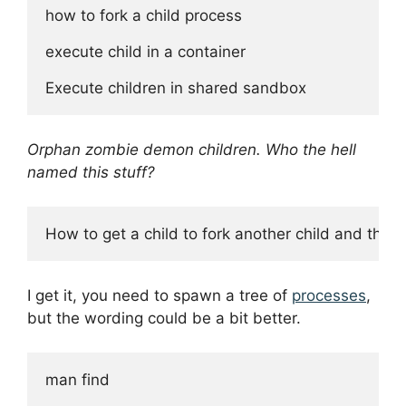
how to fork a child process

execute child in a container

Orphan zombie demon children. Who the hell
named this stuff?
I get it, you need to spawn a tree of
processes
,
but the wording could be a bit better.