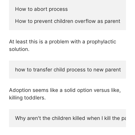
How to abort process

At least this is a problem with a prophylactic
solution.
Adoption seems like a solid option versus like,
killing toddlers.