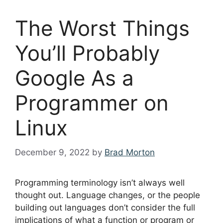
The Worst Things
You’ll Probably
Google As a
Programmer on
Linux
December 9, 2022
by
Brad Morton
Programming terminology isn’t always well
thought out. Language changes, or the people
building out languages don’t consider the full
implications of what a function or program or