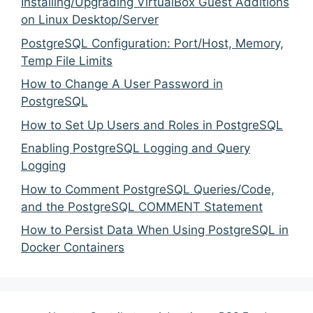
Installing/Upgrading VirtualBox Guest Additions
on Linux Desktop/Server
PostgreSQL Configuration: Port/Host, Memory,
Temp File Limits
How to Change A User Password in
PostgreSQL
How to Set Up Users and Roles in PostgreSQL
Enabling PostgreSQL Logging and Query
Logging
How to Comment PostgreSQL Queries/Code,
and the PostgreSQL COMMENT Statement
How to Persist Data When Using PostgreSQL in
Docker Containers