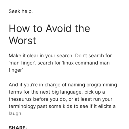
Seek help.
How to Avoid the
Worst
Make it clear in your search. Don’t search for
‘man finger’, search for ‘linux command man
finger’
And if you’re in charge of naming programming
terms for the next big language, pick up a
thesaurus before you do, or at least run your
terminology past some kids to see if it elicits a
laugh.
SHARE: