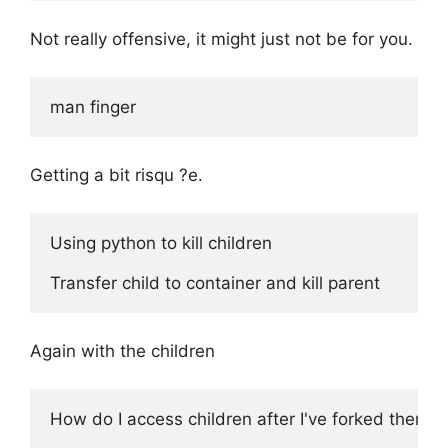
Not really offensive, it might just not be for you.
Getting a bit risqu ?e.
Using python to kill children

Again with the children