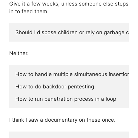
Give it a few weeks, unless someone else steps
in to feed them.
Neither.
How to handle multiple simultaneous insertions

How to do backdoor pentesting 

I think I saw a documentary on these once.