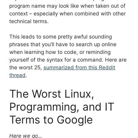
program name may look like when taken out of
context – especially when combined with other
technical terms.
This leads to some pretty awful sounding
phrases that you’ll have to search up online
when learning how to code, or reminding
yourself of the syntax for a command. Here are
the worst 25,
summarized from this Reddit
thread
.
The Worst Linux,
Programming, and IT
Terms to Google
Here we go…