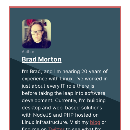
Author
Brad Morton
I'm Brad, and I'm nearing 20 years of
experience with Linux. I've worked in
just about every IT role there is
before taking the leap into software
development. Currently, I'm building
desktop and web-based solutions
with NodeJS and PHP hosted on
Linux infrastructure. Visit my
blog
or
find me on
Twitter
to see what I'm