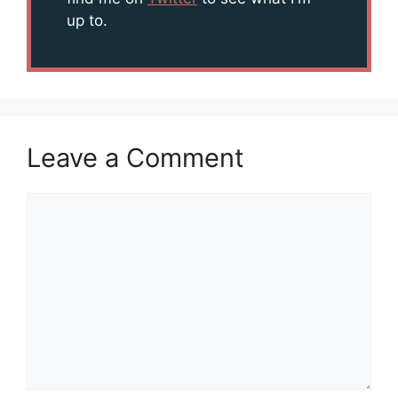
up to.
Leave a Comment
Comment