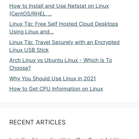
How to Install and Use Netstat on Linux
(CentOS/RHEL,…
Linux Tip: Free Self Hosted Cloud Desktops
Using Linux and…
Linux Tip: Travel Securely with an Encrypted
Linux USB Stick
Arch Linux vs Ubuntu Linux - Which is To
Choose?
Why You Should Use Linux in 2021
How to Get CPU Information on Linux
RECENT ARTICLES