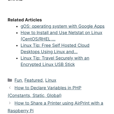
Related Articles
gOS: operating system with Google Apps
How to Install and Use Netstat on Linux
(CentOS/RHEL,…
Linux Tip: Free Self Hosted Cloud
Desktops Using Linux and…
Linux Tip: Travel Securely with an
Encrypted Linux USB Stick
Categories
Fun
,
Featured
,
Linux
Post
How to Declare Variables in PHP
navigation
(Constants, Static, Global)
How to Share a Printer using AirPrint with a
Raspberry Pi