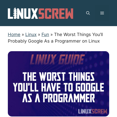
Skip
to
MENU
content
Home
»
Linux
»
Fun
»
The Worst Things You’ll
Probably Google As a Programmer on Linux