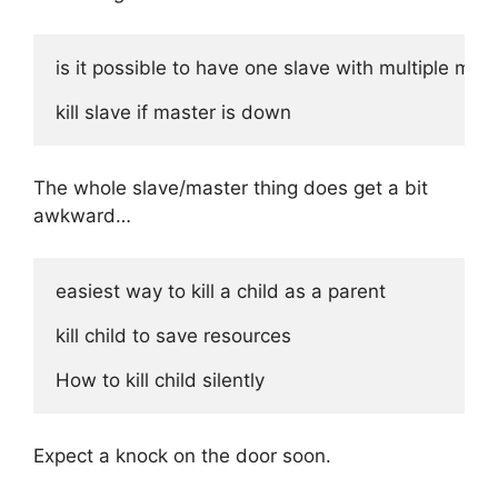
is it possible to have one slave with multiple mast
The whole slave/master thing does get a bit
awkward…
easiest way to kill a child as a parent

kill child to save resources

Expect a knock on the door soon.