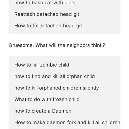
how to bash cat with pipe

Reattach detached head git

Gruesome. What will the neighbors think?
How to kill zombie child

how to find and kill all orphan child

how to kill orphaned children silently

What to do with frozen child

how to create a Daemon

How to make daemon fork and kill all children on e