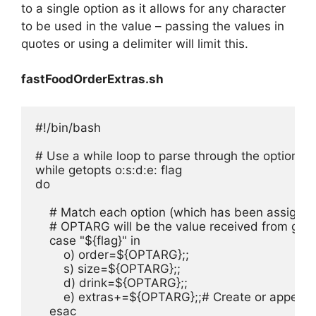
to a single option as it allows for any character
to be used in the value – passing the values in
quotes or using a delimiter will limit this.
fastFoodOrderExtras.sh
#!/bin/bash

# Use a while loop to parse through the options o, 
while getopts o:s:d:e: flag

do

    # Match each option (which has been assigned 
    # OPTARG will be the value received from geto
    case "${flag}" in

        o) order=${OPTARG};;

        s) size=${OPTARG};;

        d) drink=${OPTARG};;

        e) extras+=${OPTARG};;# Create or append 
    esac
