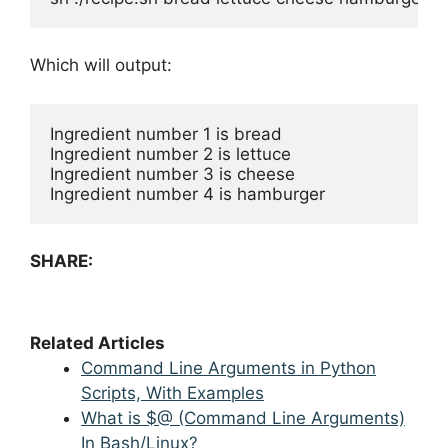
Which will output:
Ingredient number 1 is bread

Ingredient number 2 is lettuce

Ingredient number 3 is cheese

Ingredient number 4 is hamburger
SHARE:
Related Articles
Command Line Arguments in Python
Scripts, With Examples
What is $@ (Command Line Arguments)
In Bash/Linux?