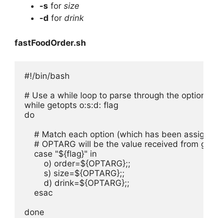
-s
for
size
-d
for
drink
fastFoodOrder.sh
#!/bin/bash

# Use a while loop to parse through the options o, 
while getopts o:s:d: flag

do

    # Match each option (which has been assigned 
    # OPTARG will be the value received from geto
    case "${flag}" in

        o) order=${OPTARG};;

        s) size=${OPTARG};;

        d) drink=${OPTARG};;

    esac

done
