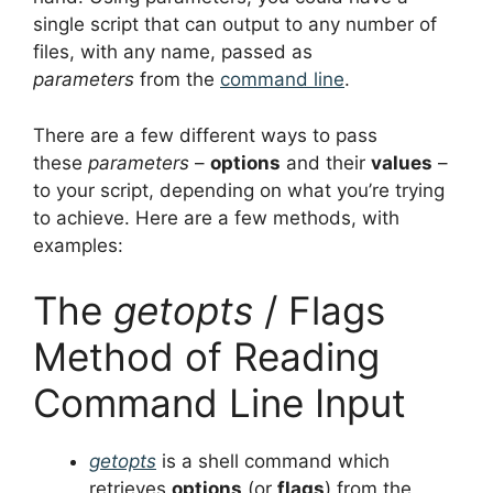
single script that can output to any number of
files, with any name, passed as
parameters
from the
command line
.
There are a few different ways to pass
these
parameters
–
options
and their
values
–
to your script, depending on what you’re trying
to achieve. Here are a few methods, with
examples:
The
getopts
/ Flags
Method of Reading
Command Line Input
getopts
is a shell command which
retrieves
options
(or
flags
) from the