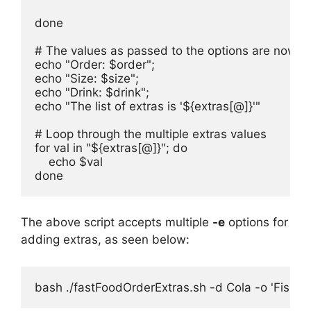
done

# The values as passed to the options are now ava
echo "Order: $order";

echo "Size: $size";

echo "Drink: $drink";

echo "The list of extras is '${extras[@]}'"

# Loop through the multiple extras values

for val in "${extras[@]}"; do

    echo $val

done
The above script accepts multiple
-e
options for
adding extras, as seen below:
bash ./fastFoodOrderExtras.sh -d Cola -o 'Fish B