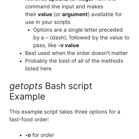
command line input and makes
their
value
(or
argument
) available for
use in your scripts
Options are a single letter preceded
by a – (dash), followed by the value to
pass, like
-v value
Best used when the order doesn’t matter
Probably the best of all of the methods
listed here
getopts
Bash script
Example
This example script takes three options for a
fast-food order:
-o
for
order