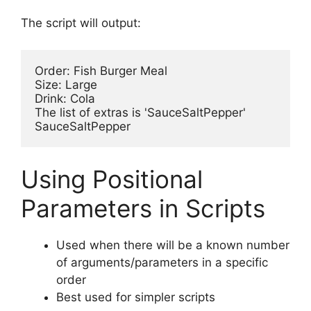
The script will output:
Order: Fish Burger Meal

Size: Large

Drink: Cola

The list of extras is 'SauceSaltPepper'

Using Positional
Parameters in Scripts
Used when there will be a known number
of arguments/parameters in a specific
order
Best used for simpler scripts