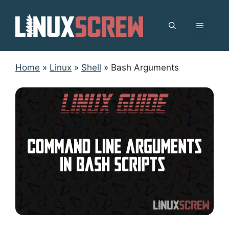
Skip
to
MENU
content
Home
»
Linux
»
Shell
»
Bash Arguments