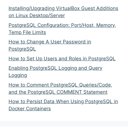
Installing/Upgrading VirtualBox Guest Additions
on Linux Desktop/Server
PostgreSQL Configuration: Port/Host, Memory,
Temp File Limits
How to Change A User Password in
PostgreSQL
How to Set Up Users and Roles in PostgreSQL
Enabling PostgreSQL Logging and Query
Logging
How to Comment PostgreSQL Queries/Code,
and the PostgreSQL COMMENT Statement
How to Persist Data When Using PostgreSQL in
Docker Containers