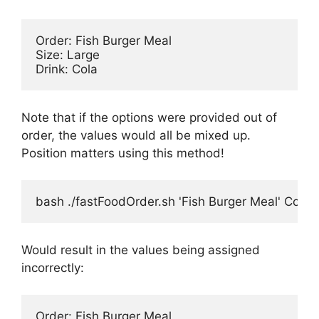
Order: Fish Burger Meal

Size: Large

Note that if the options were provided out of
order, the values would all be mixed up.
Position matters using this method!
bash ./fastFoodOrder.sh 'Fish Burger Meal' Cola 
Would result in the values being assigned
incorrectly:
Order: Fish Burger Meal
