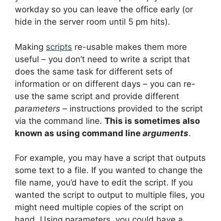
workday so you can leave the office early (or
hide in the server room until 5 pm hits).
Making
scripts
re-usable makes them more
useful – you don’t need to write a script that
does the same task for different sets of
information or on different days – you can re-
use the same script and provide different
parameters
– instructions provided to the script
via the command line.
This is sometimes also
known as using command line
arguments
.
For example, you may have a script that outputs
some text to a file. If you wanted to change the
file name, you’d have to edit the script. If you
wanted the script to output to multiple files, you
might need multiple copies of the script on
hand. Using parameters, you could have a