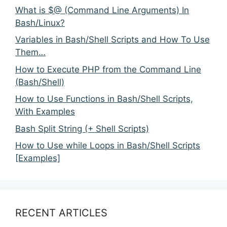
What is $@ (Command Line Arguments) In
Bash/Linux?
Variables in Bash/Shell Scripts and How To Use
Them…
How to Execute PHP from the Command Line
(Bash/Shell)
How to Use Functions in Bash/Shell Scripts,
With Examples
Bash Split String (+ Shell Scripts)
How to Use while Loops in Bash/Shell Scripts
[Examples]
RECENT ARTICLES