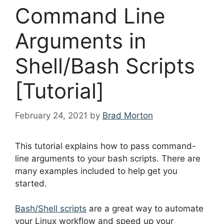
Command Line
Arguments in
Shell/Bash Scripts
[Tutorial]
February 24, 2021
by
Brad Morton
This tutorial explains how to pass command-
line arguments to your bash scripts. There are
many examples included to help get you
started.
Bash/Shell scripts
are a great way to automate
your Linux workflow and speed up your