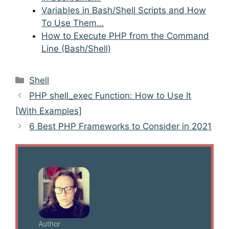
Variables in Bash/Shell Scripts and How
To Use Them…
How to Execute PHP from the Command
Line (Bash/Shell)
Categories
Shell
Post
PHP shell_exec Function: How to Use It
navigation
[With Examples]
6 Best PHP Frameworks to Consider in 2021
Author