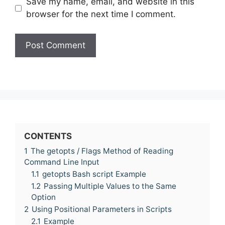
Save my name, email, and website in this
browser for the next time I comment.
CONTENTS
1
The getopts / Flags Method of Reading
Command Line Input
1.1
getopts Bash script Example
1.2
Passing Multiple Values to the Same
Option
2
Using Positional Parameters in Scripts
2.1
Example