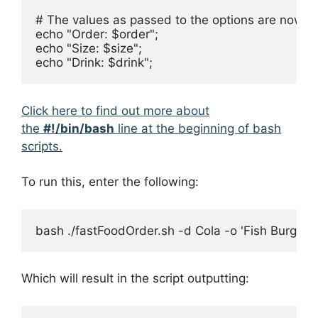
# The values as passed to the options are now ava
echo "Order: $order";

echo "Size: $size";

echo "Drink: $drink";
Click here to find out more about
the
#!/bin/bash
line at the beginning of bash
scripts.
To run this, enter the following:
bash ./fastFoodOrder.sh -d Cola -o 'Fish Burger 
Which will result in the script outputting: