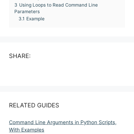
3
Using Loops to Read Command Line
Parameters
3.1
Example
SHARE:
RELATED GUIDES
Command Line Arguments in Python Scripts,
With Examples