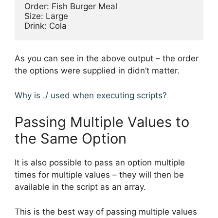
Order: Fish Burger Meal

Size: Large

As you can see in the above output – the order
the options were supplied in didn’t matter.
Why is ./ used when executing scripts?
Passing Multiple Values to
the Same Option
It is also possible to pass an option multiple
times for multiple values – they will then be
available in the script as an array.
This is the best way of passing multiple values