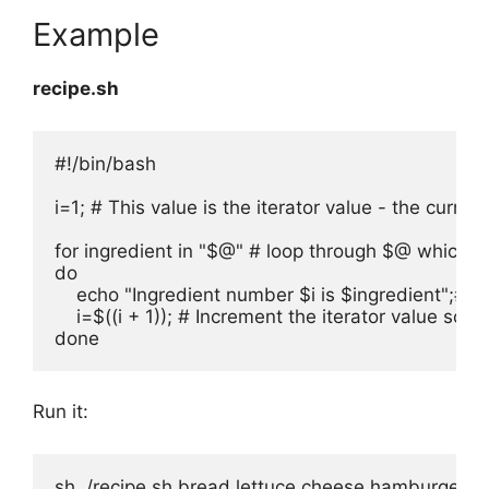
Example
recipe.sh
#!/bin/bash

i=1; # This value is the iterator value - the curr
for ingredient in "$@" # loop through $@ which is
do

    echo "Ingredient number $i is $ingredient";# P
    i=$((i + 1)); # Increment the iterator value 
done
Run it:
sh ./recipe.sh bread lettuce cheese hamburger