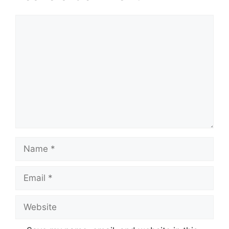
Comment
Name
Email
Website