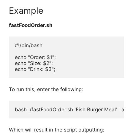
Example
fastFoodOrder.sh
#!/bin/bash

echo "Order: $1";

echo "Size: $2";

echo "Drink: $3";
To run this, enter the following:
bash ./fastFoodOrder.sh 'Fish Burger Meal' Large
Which will result in the script outputting: