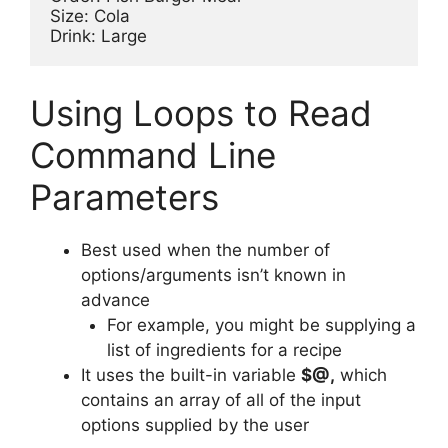
Size: Cola

Using Loops to Read
Command Line
Parameters
Best used when the number of
options/arguments isn’t known in
advance
For example, you might be supplying a
list of ingredients for a recipe
It uses the built-in variable
$@,
which
contains an array of all of the input
options supplied by the user