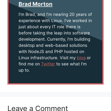
Brad Morton
I'm Brad, and I'm nearing 20 years of
experience with Linux. I've worked in
just about every IT role there is
before taking the leap into software
development. Currently, I'm building
desktop and web-based solutions
with NodeJS and PHP hosted on
Linux infrastructure. Visit my
blog
or
find me on
Twitter
to see what I'm
up to.
Leave a Comment