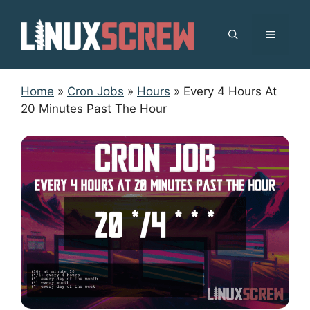
Skip
to
MENU
content
Home
»
Cron Jobs
»
Hours
»
Every 4 Hours At
20 Minutes Past The Hour