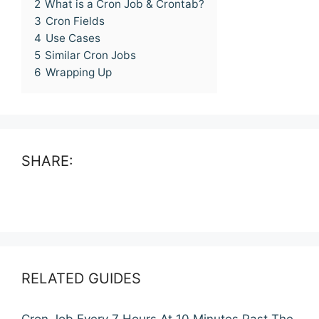
2
What is a Cron Job & Crontab?
3
Cron Fields
4
Use Cases
5
Similar Cron Jobs
6
Wrapping Up
SHARE:
RELATED GUIDES