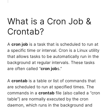
What is a Cron Job &
Crontab?
A
cron job
is a task that is scheduled to run at
a specific time or interval. Cron is a Linux utility
that allows tasks to be automatically run in the
background at regular intervals. These tasks
are often called “
cron job
s.”
A
crontab
is a table or list of commands that
are scheduled to run at specified times. The
commands in a
crontab
file (also called a “cron
table”) are normally executed by the cron
daemon, which runs in the background and