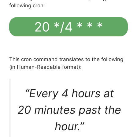
following cron:
20 */4 * * *
This cron command translates to the following
(in Human-Readable format):
“Every 4 hours at
20 minutes past the
hour.”