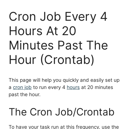
Cron Job Every 4
Hours At 20
Minutes Past The
Hour (Crontab)
This page will help you quickly and easily set up
a
cron job
to run every 4
hours
at 20 minutes
past the hour.
The Cron Job/Crontab
To have your task run at this frequency, use the