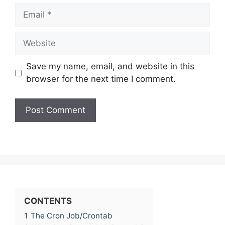
Email
Website
Save my name, email, and website in this
browser for the next time I comment.
CONTENTS
1
The Cron Job/Crontab