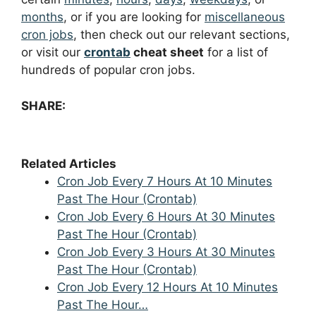
months
, or if you are looking for
miscellaneous
cron jobs
, then check out our relevant sections,
or visit our
crontab
cheat sheet
for a list of
hundreds of popular cron jobs.
SHARE:
Related Articles
Cron Job Every 7 Hours At 10 Minutes
Past The Hour (Crontab)
Cron Job Every 6 Hours At 30 Minutes
Past The Hour (Crontab)
Cron Job Every 3 Hours At 30 Minutes
Past The Hour (Crontab)
Cron Job Every 12 Hours At 10 Minutes
Past The Hour…