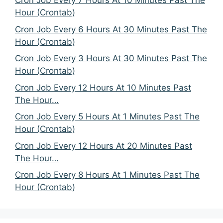
Cron Job Every 7 Hours At 10 Minutes Past The
Hour (Crontab)
Cron Job Every 6 Hours At 30 Minutes Past The
Hour (Crontab)
Cron Job Every 3 Hours At 30 Minutes Past The
Hour (Crontab)
Cron Job Every 12 Hours At 10 Minutes Past
The Hour…
Cron Job Every 5 Hours At 1 Minutes Past The
Hour (Crontab)
Cron Job Every 12 Hours At 20 Minutes Past
The Hour…
Cron Job Every 8 Hours At 1 Minutes Past The
Hour (Crontab)