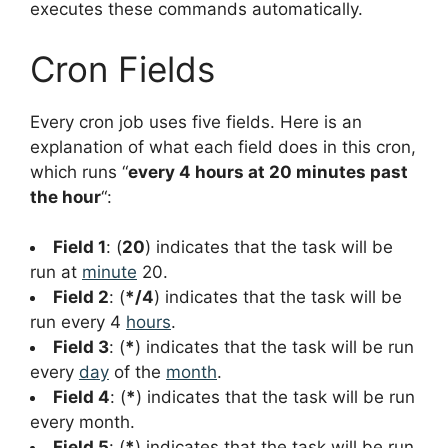
executes these commands automatically.
Cron Fields
Every cron job uses five fields. Here is an
explanation of what each field does in this cron,
which runs “
every 4 hours at 20 minutes past
the hour
“:
Field 1
: (
20
) indicates that the task will be
run at
minute
20.
Field 2
: (
*/4
) indicates that the task will be
run every 4
hours
.
Field 3
: (
*
) indicates that the task will be run
every
day
of the
month
.
Field 4
: (
*
) indicates that the task will be run
every month.
Field 5
: (
*
) indicates that the task will be run