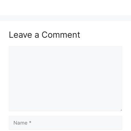
Leave a Comment
Comment
Name