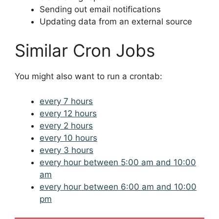
Sending out email notifications
Updating data from an external source
Similar Cron Jobs
You might also want to run a crontab:
every 7 hours
every 12 hours
every 2 hours
every 10 hours
every 3 hours
every hour between 5:00 am and 10:00
am
every hour between 6:00 am and 10:00
pm