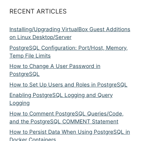
RECENT ARTICLES
Installing/Upgrading VirtualBox Guest Additions
on Linux Desktop/Server
PostgreSQL Configuration: Port/Host, Memory,
Temp File Limits
How to Change A User Password in
PostgreSQL
How to Set Up Users and Roles in PostgreSQL
Enabling PostgreSQL Logging and Query
Logging
How to Comment PostgreSQL Queries/Code,
and the PostgreSQL COMMENT Statement
How to Persist Data When Using PostgreSQL in
Docker Containers