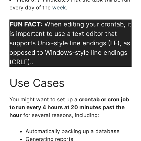
every day of the
week
.
FUN FACT
: When editing your crontab, it
is important to use a text editor that
supports Unix-style line endings (LF), as
opposed to Windows-style line endings
(CRLF)..
Use Cases
You might want to set up a
crontab or cron job
to run every 4 hours at 20 minutes past the
hour
for several reasons, including:
Automatically backing up a database
Generating reports