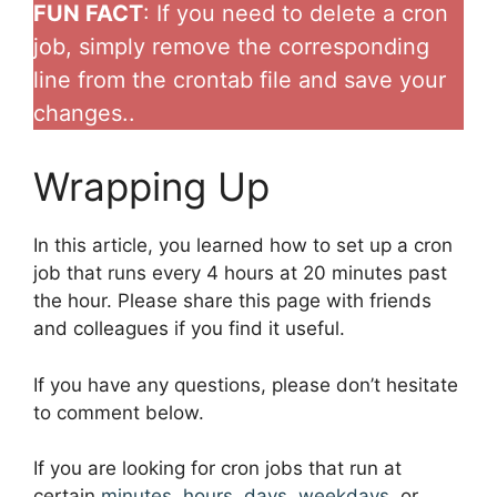
FUN FACT
: If you need to delete a cron
job, simply remove the corresponding
line from the crontab file and save your
changes..
Wrapping Up
In this article, you learned how to set up a cron
job that runs every 4 hours at 20 minutes past
the hour. Please share this page with friends
and colleagues if you find it useful.
If you have any questions, please don’t hesitate
to comment below.
If you are looking for cron jobs that run at
certain
minutes
,
hours
,
days
,
weekdays
, or