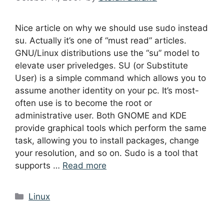
Nice article on why we should use sudo instead
su. Actually it’s one of “must read” articles.
GNU/Linux distributions use the “su” model to
elevate user priveledges. SU (or Substitute
User) is a simple command which allows you to
assume another identity on your pc. It’s most-
often use is to become the root or
administrative user. Both GNOME and KDE
provide graphical tools which perform the same
task, allowing you to install packages, change
your resolution, and so on. Sudo is a tool that
supports …
Read more
Categories
Linux