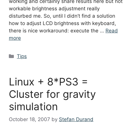
working and certainly share results here but not
workable brightness adjustment really
disturbed me. So, until I didn’t find a solution
how to adjust LCD brightness with keyboard,
there is nice workaround: execute the …
Read
more
Categories
Tips
Linux + 8*PS3 =
Cluster for gravity
simulation
October 18, 2007
by
Stefan Durand