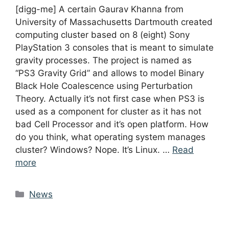
[digg-me] A certain Gaurav Khanna from
University of Massachusetts Dartmouth created
computing cluster based on 8 (eight) Sony
PlayStation 3 consoles that is meant to simulate
gravity processes. The project is named as
“PS3 Gravity Grid” and allows to model Binary
Black Hole Coalescence using Perturbation
Theory. Actually it’s not first case when PS3 is
used as a component for cluster as it has not
bad Cell Processor and it’s open platform. How
do you think, what operating system manages
cluster? Windows? Nope. It’s Linux. …
Read
more
Categories
News