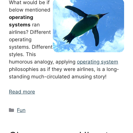
What would be if
below mentioned
operating
systems
ran
airlines? Different
operating
systems. Different
styles. This
humorous analogy, applying
operating system
philosophies as if they were airlines, is a long-
standing much-circulated amusing story!
Read more
Categories
Fun