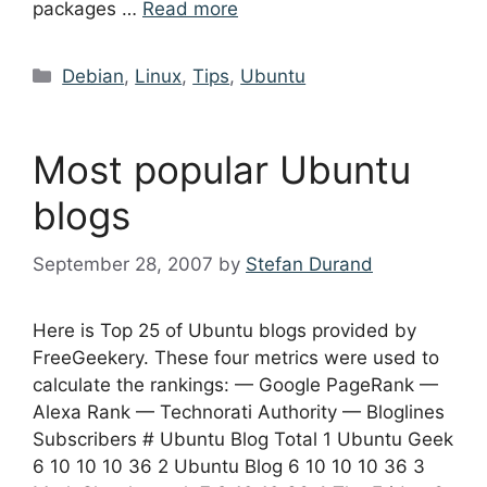
packages …
Read more
Categories
Debian
,
Linux
,
Tips
,
Ubuntu
Most popular Ubuntu
blogs
September 28, 2007
by
Stefan Durand
Here is Top 25 of Ubuntu blogs provided by
FreeGeekery. These four metrics were used to
calculate the rankings: — Google PageRank —
Alexa Rank — Technorati Authority — Bloglines
Subscribers # Ubuntu Blog Total 1 Ubuntu Geek
6 10 10 10 36 2 Ubuntu Blog 6 10 10 10 36 3