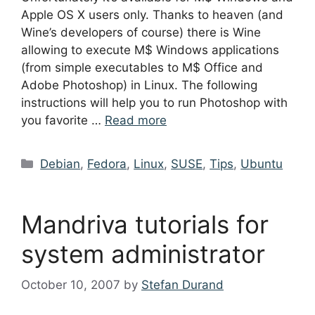
Apple OS X users only. Thanks to heaven (and
Wine’s developers of course) there is Wine
allowing to execute M$ Windows applications
(from simple executables to M$ Office and
Adobe Photoshop) in Linux. The following
instructions will help you to run Photoshop with
you favorite …
Read more
Categories
Debian
,
Fedora
,
Linux
,
SUSE
,
Tips
,
Ubuntu
Mandriva tutorials for
system administrator
October 10, 2007
by
Stefan Durand