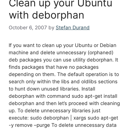
Clean up your Ubuntu
with deborphan
October 6, 2007
by
Stefan Durand
If you want to clean up your Ubuntu or Debian
machine and delete unnecessary (orphaned)
deb packages you can use utility deborphan. It
finds packages that have no packages
depending on them. The default operation is to
search only within the libs and oldlibs sections
to hunt down unused libraries. Install
deborphan with command sudo apt-get install
deborphan and then let’s proceed with cleaning
up. To delete unnecessary libraries just
execute: sudo deborphan | xargs sudo apt-get
-y remove –purge To delete unnecessary data