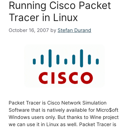
Running Cisco Packet
Tracer in Linux
October 16, 2007
by
Stefan Durand
Packet Tracer is Cisco Network Simulation
Software that is natively available for Micro$oft
Windows users only. But thanks to Wine project
we can use it in Linux as well. Packet Tracer is