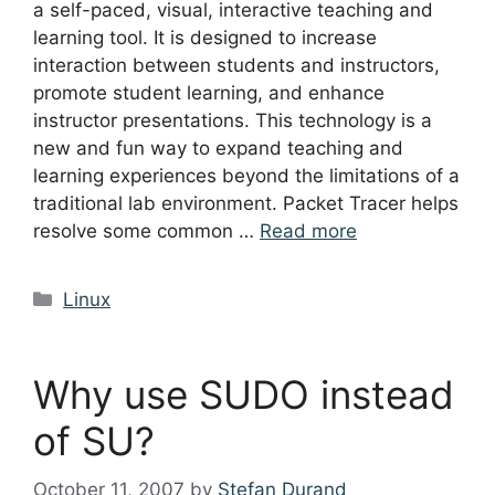
a self-paced, visual, interactive teaching and
learning tool. It is designed to increase
interaction between students and instructors,
promote student learning, and enhance
instructor presentations. This technology is a
new and fun way to expand teaching and
learning experiences beyond the limitations of a
traditional lab environment. Packet Tracer helps
resolve some common …
Read more
Categories
Linux
Why use SUDO instead
of SU?
October 11, 2007
by
Stefan Durand