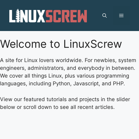
Skip
to
MENU
content
Welcome to LinuxScrew
A site for Linux lovers worldwide. For newbies, system
engineers, administrators, and everybody in between.
We cover all things Linux, plus various programming
languages, including Python, Javascript, and PHP.
View our featured tutorials and projects in the slider
below or scroll down to see all recent articles.