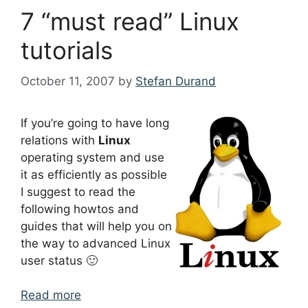
7 “must read” Linux
tutorials
October 11, 2007
by
Stefan Durand
If you’re going to have long
relations with
Linux
operating system and use
it as efficiently as possible
I suggest to read the
following howtos and
guides that will help you on
the way to advanced Linux
user status 🙂
Read more