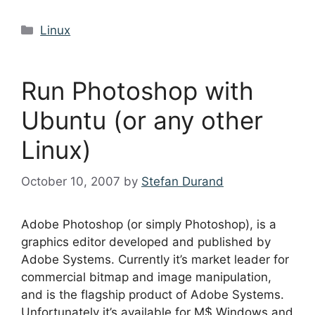
Categories
Linux
Run Photoshop with
Ubuntu (or any other
Linux)
October 10, 2007
by
Stefan Durand
Adobe Photoshop (or simply Photoshop), is a
graphics editor developed and published by
Adobe Systems. Currently it’s market leader for
commercial bitmap and image manipulation,
and is the flagship product of Adobe Systems.
Unfortunately it’s available for M$ Windows and