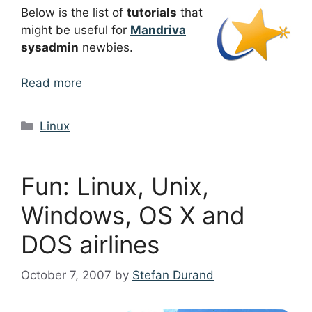
Below is the list of
tutorials
that
might be useful for
Mandriva
sysadmin
newbies.
Read more
Categories
Linux
Fun: Linux, Unix,
Windows, OS X and
DOS airlines
October 7, 2007
by
Stefan Durand