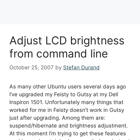
Browsing the Internet on 
Adjust LCD brightness
How to Convert a USB Prin
How to Use a Raspberry Pi
The Worst Things You’ll 
How to Build a Raspberry P
from command line
Proxy
October 25, 2007
by
Stefan Durand
As many other Ubuntu users several days ago
I’ve upgraded my Feisty to Gutsy at my Dell
Inspiron 1501. Unfortunately many things that
worked for me in Feisty doesn’t work in Gutsy
just after upgrading. Among them are:
suspend/hibernate and brightness adjustment.
At this moment I’m trying to get these features