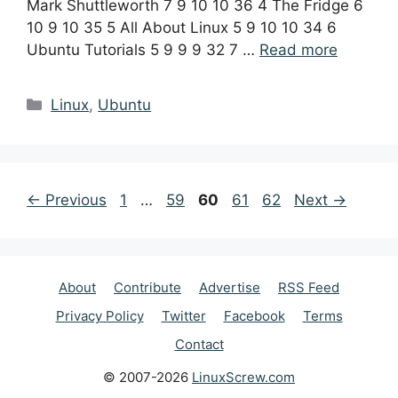
Mark Shuttleworth 7 9 10 10 36 4 The Fridge 6
10 9 10 35 5 All About Linux 5 9 10 10 34 6
Ubuntu Tutorials 5 9 9 9 32 7 …
Read more
Categories
Linux
,
Ubuntu
Post
Page
Page
Page
Page
Page
←
Previous
1
…
59
60
61
62
Next
→
navigation
About
Contribute
Advertise
RSS Feed
Privacy Policy
Twitter
Facebook
Terms
Contact
© 2007-2026
LinuxScrew.com