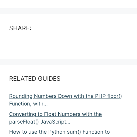
SHARE:
RELATED GUIDES
Rounding Numbers Down with the PHP floor()
Function, with…
Converting to Float Numbers with the
parseFloat() JavaScript…
How to use the Python sum() Function to