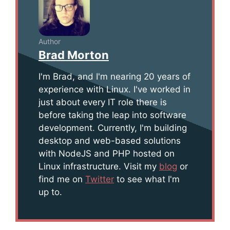
Author
Brad Morton
I'm Brad, and I'm nearing 20 years of
experience with Linux. I've worked in
just about every IT role there is
before taking the leap into software
development. Currently, I'm building
desktop and web-based solutions
with NodeJS and PHP hosted on
Linux infrastructure. Visit my
blog
or
find me on
Twitter
to see what I'm
up to.