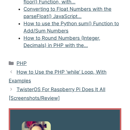
floor() Function, with…
Converting to Float Numbers with the
parseFloat() JavaScript…
How to use the Python sum() Function to
Add/Sum Numbers
How to Round Numbers (Integer,
Decimals) in PHP with the…
Categories
PHP
Post
How to Use the PHP ‘while’ Loop, With
navigation
Examples
TwisterOS For Raspberry Pi Does It All
[Screenshots/Review]