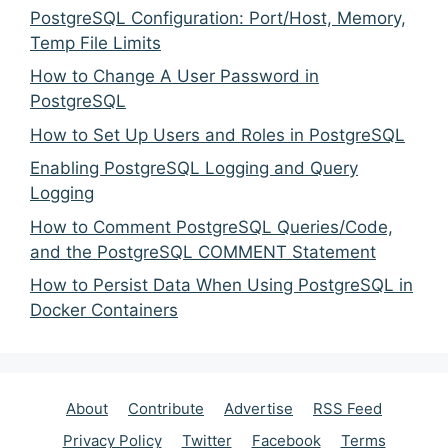
PostgreSQL Configuration: Port/Host, Memory,
Temp File Limits
How to Change A User Password in
PostgreSQL
How to Set Up Users and Roles in PostgreSQL
Enabling PostgreSQL Logging and Query
Logging
How to Comment PostgreSQL Queries/Code,
and the PostgreSQL COMMENT Statement
How to Persist Data When Using PostgreSQL in
Docker Containers
About
Contribute
Advertise
RSS Feed
Privacy Policy
Twitter
Facebook
Terms