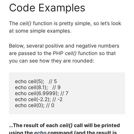
Code Examples
The
ceil()
function is pretty simple, so let’s look
at some simple examples.
Below, several positive and negative numbers
are passed to the PHP
ceil()
function so that
you can see how they are rounded:
echo ceil(5);   // 5

echo ceil(8.1);   // 9

echo ceil(6.9999); // 7

echo ceil(-2.2); // -2

echo ceil(0); // 0
…The result of each
ceil()
call will be printed
using the
echo
command (and the result is