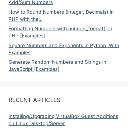
Add/Sum Numbers
How to Round Numbers (Integer, Decimals) in
PHP with the…
Formatting Numbers with number_format() in
PHP [Examples]
Square Numbers and Exponents in Python, With
Examples
Generate Random Numbers and Strings in
JavaScript [Examples]
RECENT ARTICLES
Installing/Upgrading VirtualBox Guest Additions
on Linux Desktop/Server