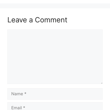
Leave a Comment
Comment
Name
Email