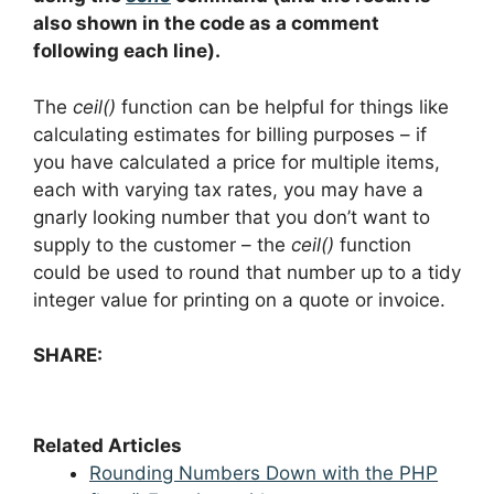
also shown in the code as a comment
following each line).
The
ceil()
function can be helpful for things like
calculating estimates for billing purposes – if
you have calculated a price for multiple items,
each with varying tax rates, you may have a
gnarly looking number that you don’t want to
supply to the customer – the
ceil()
function
could be used to round that number up to a tidy
integer value for printing on a quote or invoice.
SHARE:
Related Articles
Rounding Numbers Down with the PHP