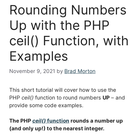
Rounding Numbers
Up with the PHP
ceil() Function, with
Examples
November 9, 2021
by
Brad Morton
This short tutorial will cover how to use the
PHP
ceil()
function to round numbers
UP
– and
provide some code examples.
The PHP
ceil()
function
rounds a number up
(and only up!) to the nearest integer.