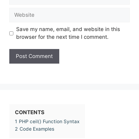
Website
Save my name, email, and website in this
browser for the next time I comment.
CONTENTS
1
PHP ceil() Function Syntax
2
Code Examples