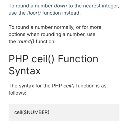
To round a number
down
to the nearest integer,
use the
floor()
function instead.
To round a number normally, or for more
options when rounding a number, use
the
round()
function.
PHP ceil() Function
Syntax
The syntax for the PHP
ceil()
function is as
follows:
ceil($NUMBER)