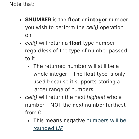
Note that:
$NUMBER
is the
float
or
integer
number
you wish to perform the
ceil()
operation
on
ceil()
will return a
float
type number
regardless of the type of number passed
to it
The returned number will still be a
whole integer – The float type is only
used because it supports storing a
larger range of numbers
ceil()
will return the next
highest
whole
number – NOT the next number furthest
from 0
This means negative
numbers will be
rounded
UP