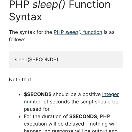
PHP
sleep()
Function
Syntax
The syntax for the
PHP
sleep()
function
is as
follows:
sleep($SECONDS)
Note that:
$SECONDS
should be a positive
integer
number
of seconds the script should be
paused for
For the duration of
$SECONDS
, PHP
execution will be delayed – nothing will
happen, no response will be output and