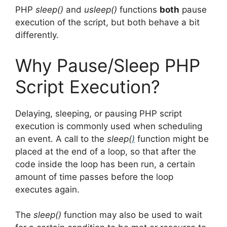
PHP
sleep()
and
usleep()
functions
both
pause
execution of the script, but both behave a bit
differently.
Why Pause/Sleep PHP
Script Execution?
Delaying, sleeping, or pausing PHP script
execution is commonly used when scheduling
an event. A call to the
sleep(
)
function might be
placed at the end of a loop, so that after the
code inside the loop has been run, a certain
amount of time passes before the loop
executes again.
The
sleep()
function may also be used to wait