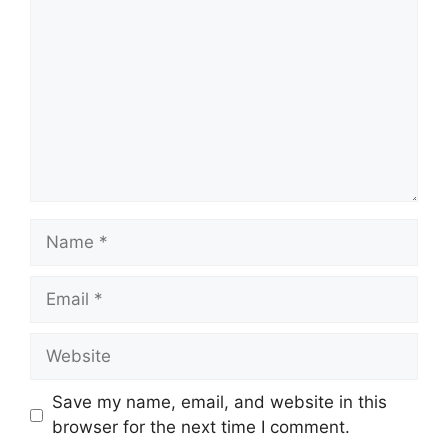
Name
Email
Website
Save my name, email, and website in this
browser for the next time I comment.