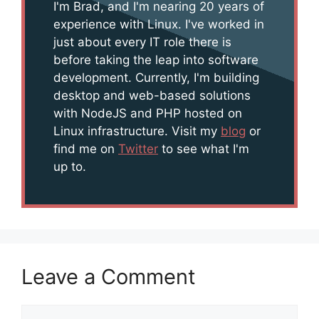
I'm Brad, and I'm nearing 20 years of
experience with Linux. I've worked in
just about every IT role there is
before taking the leap into software
development. Currently, I'm building
desktop and web-based solutions
with NodeJS and PHP hosted on
Linux infrastructure. Visit my
blog
or
find me on
Twitter
to see what I'm
up to.
Leave a Comment
Comment