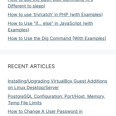
Different to sleep)
How to use 'try/catch' in PHP (with Examples)
How to Use "if... else" in JavaScript (with
Examples)
How to Use the Dig Command [With Examples]
RECENT ARTICLES
Installing/Upgrading VirtualBox Guest Additions
on Linux Desktop/Server
PostgreSQL Configuration: Port/Host, Memory,
Temp File Limits
How to Change A User Password in