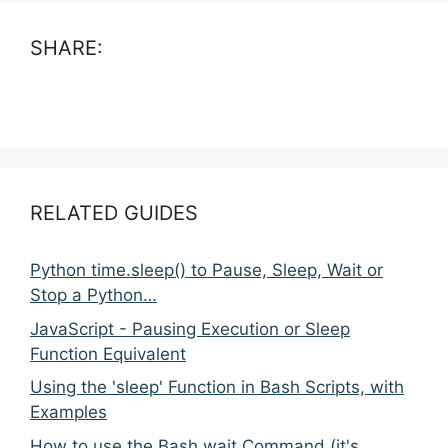
SHARE:
RELATED GUIDES
Python time.sleep() to Pause, Sleep, Wait or
Stop a Python…
JavaScript - Pausing Execution or Sleep
Function Equivalent
Using the 'sleep' Function in Bash Scripts, with
Examples
How to use the Bash wait Command (it's