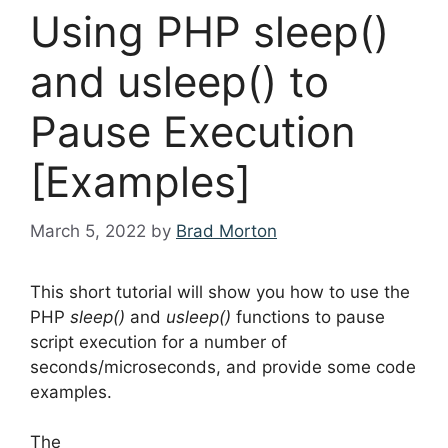
Using PHP sleep()
and usleep() to
Pause Execution
[Examples]
March 5, 2022
by
Brad Morton
This short tutorial will show you how to use the
PHP
sleep()
and
usleep()
functions to pause
script execution for a number of
seconds/microseconds, and provide some code
examples.
The