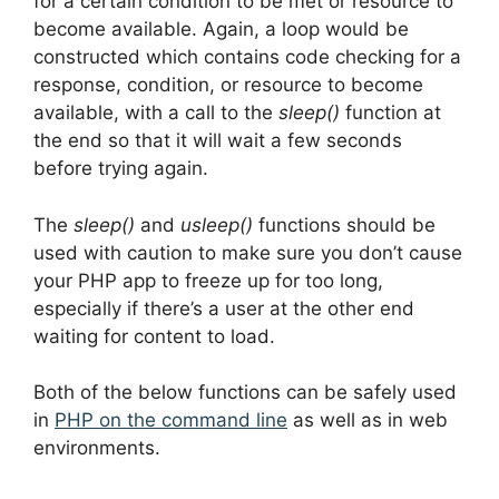
for a certain condition to be met or resource to
become available. Again, a loop would be
constructed which contains code checking for a
response, condition, or resource to become
available, with a call to the
sleep()
function at
the end so that it will wait a few seconds
before trying again.
The
sleep()
and
usleep()
functions should be
used with caution to make sure you don’t cause
your PHP app to freeze up for too long,
especially if there’s a user at the other end
waiting for content to load.
Both of the below functions can be safely used
in
PHP on the command line
as well as in web
environments.