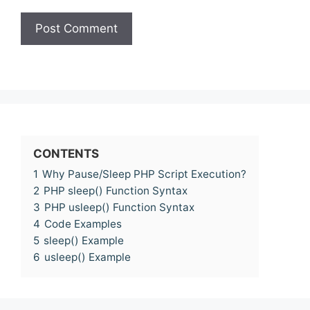
CONTENTS
1
Why Pause/Sleep PHP Script Execution?
2
PHP sleep() Function Syntax
3
PHP usleep() Function Syntax
4
Code Examples
5
sleep() Example
6
usleep() Example