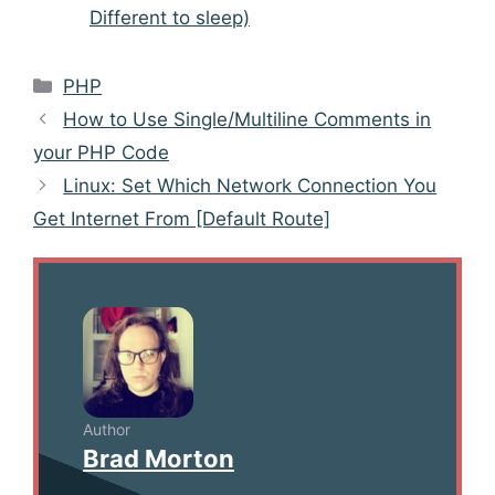
Different to sleep)
Categories
PHP
Post
How to Use Single/Multiline Comments in
navigation
your PHP Code
Linux: Set Which Network Connection You
Get Internet From [Default Route]
Author
Brad Morton