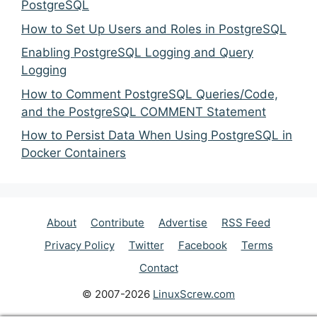
PostgreSQL
How to Set Up Users and Roles in PostgreSQL
Enabling PostgreSQL Logging and Query
Logging
How to Comment PostgreSQL Queries/Code,
and the PostgreSQL COMMENT Statement
How to Persist Data When Using PostgreSQL in
Docker Containers
About
Contribute
Advertise
RSS Feed
Privacy Policy
Twitter
Facebook
Terms
Contact
© 2007-2026
LinuxScrew.com