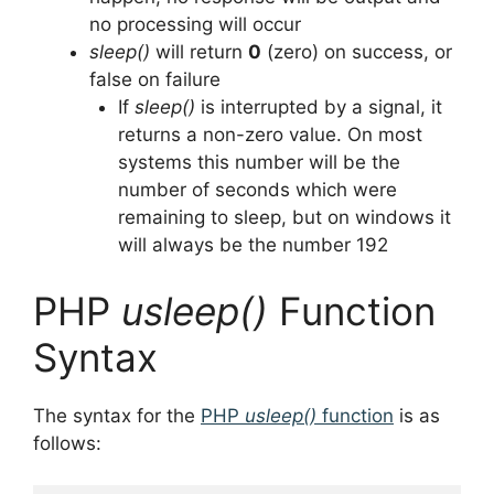
no processing will occur
sleep()
will return
0
(zero) on success, or
false on failure
If
sleep()
is interrupted by a signal, it
returns a non-zero value. On most
systems this number will be the
number of seconds which were
remaining to sleep, but on windows it
will always be the number 192
PHP
usleep()
Function
Syntax
The syntax for the
PHP
usleep()
function
is as
follows: