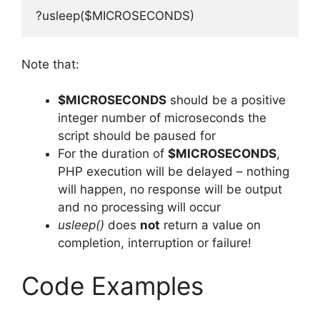
?usleep($MICROSECONDS)
Note that:
$MICROSECONDS
should be a positive
integer number of microseconds the
script should be paused for
For the duration of
$MICROSECONDS
,
PHP execution will be delayed – nothing
will happen, no response will be output
and no processing will occur
usleep()
does
not
return a value on
completion, interruption or failure!
Code Examples