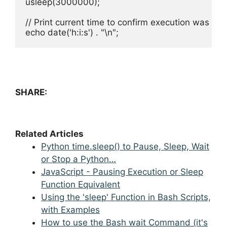
usleep(3000000);

// Print current time to confirm execution was pau
echo date('h:i:s') . "\n";
SHARE:
Related Articles
Python time.sleep() to Pause, Sleep, Wait
or Stop a Python…
JavaScript - Pausing Execution or Sleep
Function Equivalent
Using the 'sleep' Function in Bash Scripts,
with Examples
How to use the Bash wait Command (it's