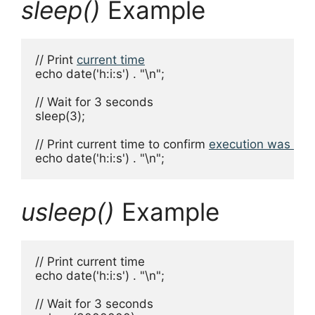
sleep()
Example
// Print 
current time
echo date('h:i:s') . "\n";

// Wait for 3 seconds

sleep(3);

// Print current time to confirm 
execution was pa
echo date('h:i:s') . "\n";
usleep()
Example
// Print current time

echo date('h:i:s') . "\n";

// Wait for 3 seconds
